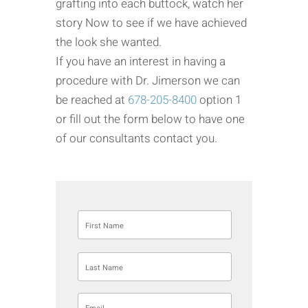
grafting into each buttock, watch her
story Now to see if we have achieved
the look she wanted.
If you have an interest in having a
procedure with Dr. Jimerson we can
be reached at
678-205-8400
option 1
or fill out the form below to have one
of our consultants contact you.