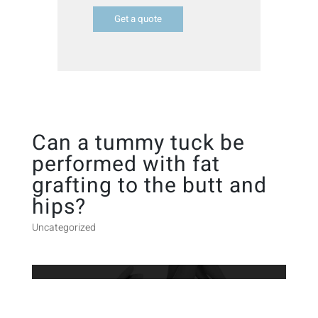
Get a quote
Can a tummy tuck be
performed with fat
grafting to the butt and
hips?
Uncategorized