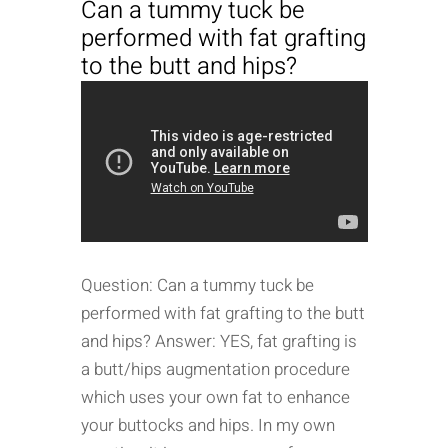
Can a tummy tuck be
performed with fat grafting
to the butt and hips?
Question: Can a tummy tuck be
performed with fat grafting to the butt
and hips? Answer: YES, fat grafting is
a butt/hips augmentation procedure
which uses your own fat to enhance
your buttocks and hips. In my own