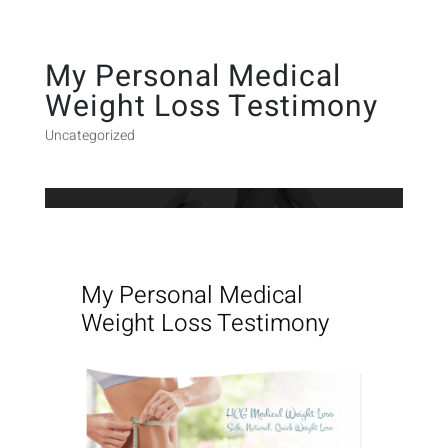
My Personal Medical
Weight Loss Testimony
Uncategorized
My Personal Medical
Weight Loss Testimony