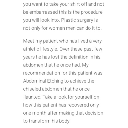
you want to take your shirt off and not
be embarrassed this is the procedure
you will look into. Plastic surgery is
not only for women men can do it to.
Meet my patient who has lived a very
athletic lifestyle. Over these past few
years he has lost the definition in his
abdomen that he once had. My
recommendation for this patient was
Abdominal Etching to achieve the
chiseled abdomen that he once
flaunted. Take a look for yourself on
how this patient has recovered only
one month after making that decision
to transform his body.