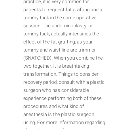
practice, it is very common for
patients to request fat grafting and a
tummy tuck in the same operative
session. The abdominoplasty, or
tummy tuck, actually intensifies the
effect of the fat grafting, as your
tummy and waist line are trimmer
(SNATCHED). When you combine the
two together, it is breathtaking
transformation. Things to consider:
recovery period, consult with a plastic
surgeon who has considerable
experience performing both of these
procedures and what kind of
anesthesia is the plastic surgeon
using. For more information regarding