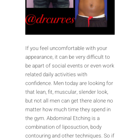
If you feel uncomfortable with your
appearance, it can be very difficult to
be apart of social events or even work
related daily activities with
confidence. Men today are looking for
that lean, fit, muscular, slender look,
but not all men can get there alone no
matter how much time they spend in
the gym. Abdominal Etching is a
combination of liposuction, body
contouring and other techniques. So if