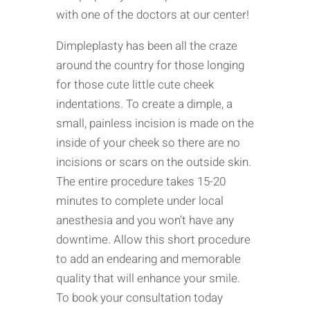
with one of the doctors at our center!
Dimpleplasty has been all the craze
around the country for those longing
for those cute little cute cheek
indentations. To create a dimple, a
small, painless incision is made on the
inside of your cheek so there are no
incisions or scars on the outside skin.
The entire procedure takes 15-20
minutes to complete under local
anesthesia and you won’t have any
downtime. Allow this short procedure
to add an endearing and memorable
quality that will enhance your smile.
To book your consultation today