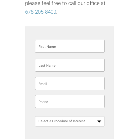
please feel free to call our office at
678-205-8400
.