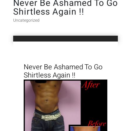
Never Be Ashamed To Go
Shirtless Again !!
Uncategorized
Never Be Ashamed To Go
Shirtless Again !!