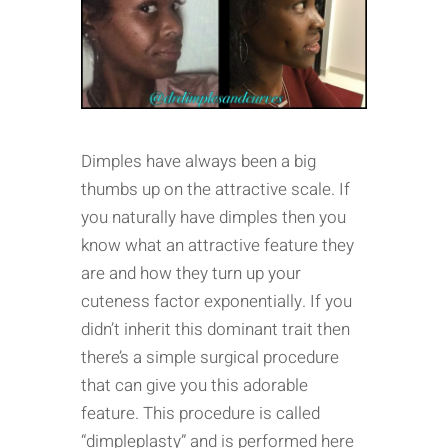
Dimples have always been a big
thumbs up on the attractive scale. If
you naturally have dimples then you
know what an attractive feature they
are and how they turn up your
cuteness factor exponentially. If you
didn’t inherit this dominant trait then
there’s a simple surgical procedure
that can give you this adorable
feature. This procedure is called
“dimpleplasty” and is performed here