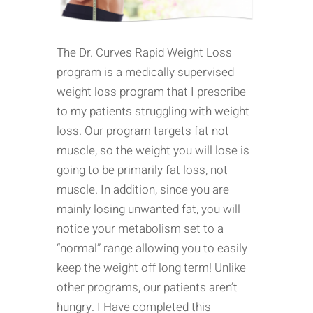
The Dr. Curves Rapid Weight Loss
program is a medically supervised
weight loss program that I prescribe
to my patients struggling with weight
loss. Our program targets fat not
muscle, so the weight you will lose is
going to be primarily fat loss, not
muscle. In addition, since you are
mainly losing unwanted fat, you will
notice your metabolism set to a
“normal” range allowing you to easily
keep the weight off long term! Unlike
other programs, our patients aren’t
hungry. I Have completed this