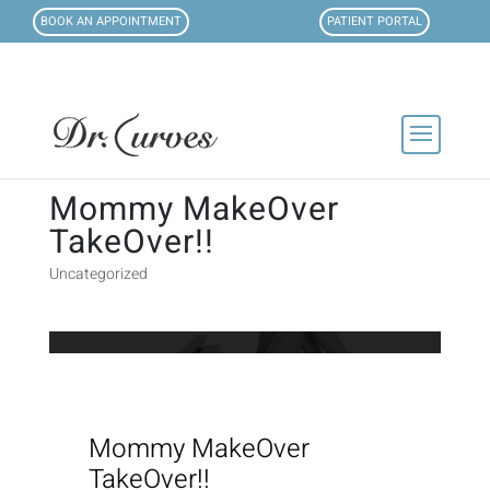
BOOK AN APPOINTMENT
PATIENT PORTAL
Mommy MakeOver
TakeOver!!
Uncategorized
Mommy MakeOver
TakeOver!!