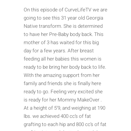
On this episode of CurveLifeTV we are
going to see this 31 year old Georgia
Native transform. She is determined
to have her Pre-Baby body back. This
mother of 3 has waited for this big
day for a few years. After breast
feeding all her babies this women is
ready to be bring her body back to life.
With the amazing support from her
family and friends she is finally here
ready to go. Feeling very excited she
is ready for her Mommy MakeOver .
At a height of 5’9, and weighing at 190
lbs. we achieved 400 cc’s of fat
grafting to each hip and 800 cc’s of fat