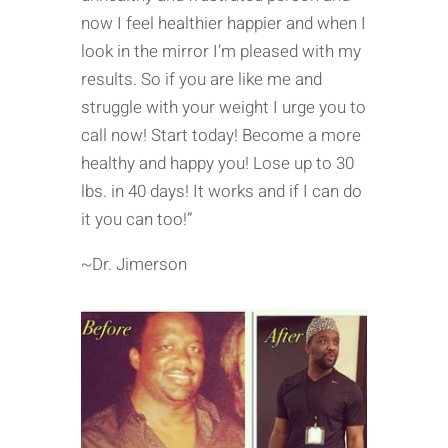
now I feel healthier happier and when I
look in the mirror I’m pleased with my
results. So if you are like me and
struggle with your weight I urge you to
call now! Start today! Become a more
healthy and happy you! Lose up to 30
lbs. in 40 days! It works and if I can do
it you can too!”
~Dr. Jimerson