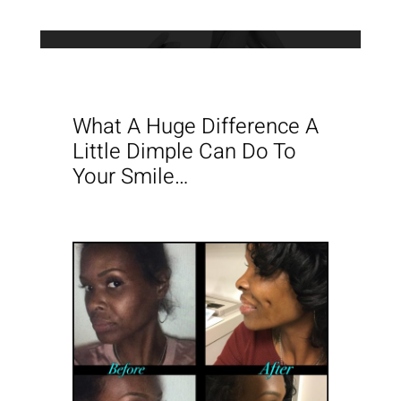
What A Huge Difference A
Little Dimple Can Do To
Your Smile…