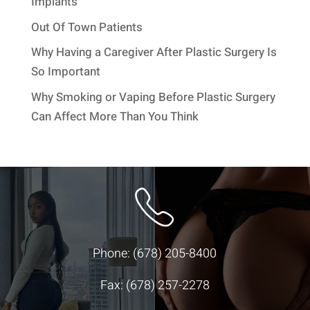
Implants
Out Of Town Patients
Why Having a Caregiver After Plastic Surgery Is
So Important
Why Smoking or Vaping Before Plastic Surgery
Can Affect More Than You Think
Phone:
(678) 205-8400
Fax: (678) 257-2278