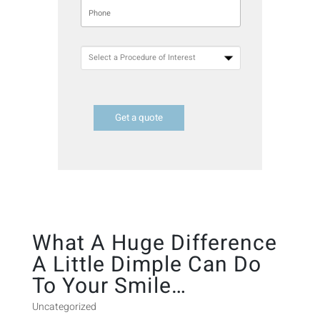
Get a quote
What A Huge Difference
A Little Dimple Can Do
To Your Smile…
Uncategorized