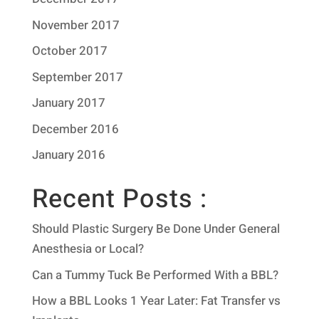
November 2017
October 2017
September 2017
January 2017
December 2016
January 2016
Recent Posts :
Should Plastic Surgery Be Done Under General
Anesthesia or Local?
Can a Tummy Tuck Be Performed With a BBL?
How a BBL Looks 1 Year Later: Fat Transfer vs