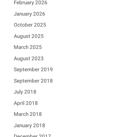
February 2026
January 2026
October 2025
August 2025
March 2025
August 2023
September 2019
September 2018
July 2018
April 2018
March 2018
January 2018
December 2017