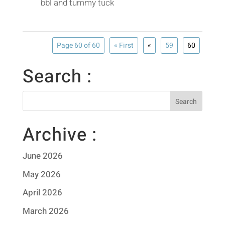
bbl and tummy tuck
Page 60 of 60
« First
«
59
60
Search :
Archive :
June 2026
May 2026
April 2026
March 2026