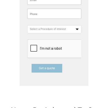
Get a quote