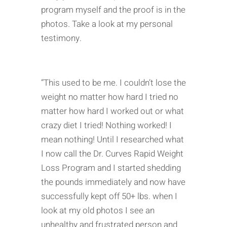
program myself and the proof is in the
photos. Take a look at my personal
testimony.
“This used to be me. I couldn’t lose the
weight no matter how hard I tried no
matter how hard I worked out or what
crazy diet I tried! Nothing worked! I
mean nothing! Until I researched what
I now call the Dr. Curves Rapid Weight
Loss Program and I started shedding
the pounds immediately and now have
successfully kept off 50+ lbs. when I
look at my old photos I see an
unhealthy and frustrated person and