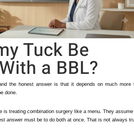
my Tuck Be
With a BBL?
, and the honest answer is that it depends on much more 
be done.
e is treating combination surgery like a menu. They assume 
est answer must be to do both at once. That is not always tr