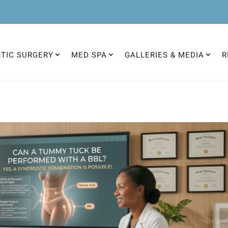
STIC SURGERY
MED SPA
GALLERIES & MEDIA
R