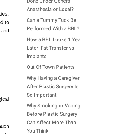
Done Under General
Anesthesia or Local?
ies.
Can a Tummy Tuck Be
d to
Performed With a BBL?
 and
How a BBL Looks 1 Year
Later: Fat Transfer vs
Implants
Out Of Town Patients
Why Having a Caregiver
After Plastic Surgery Is
So Important
ical
Why Smoking or Vaping
Before Plastic Surgery
Can Affect More Than
much
You Think