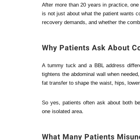
After more than 20 years in practice, one 
is not just about what the patient wants co
recovery demands, and whether the combin
Why Patients Ask About 
A tummy tuck and a BBL address differ
tightens the abdominal wall when needed, 
fat transfer to shape the waist, hips, lowe
So yes, patients often ask about both be
one isolated area.
What Many Patients Misun