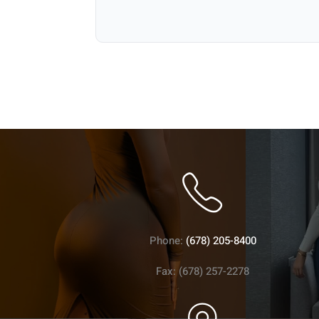
Phone:
(678) 205-8400
Fax: (678) 257-2278