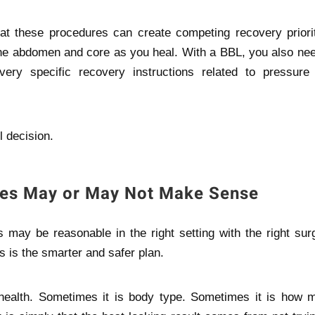
t these procedures can create competing recovery priorit
he abdomen and core as you heal. With a BBL, you also nee
 very specific recovery instructions related to pressure
l decision.
es May or May Not Make Sense
may be reasonable in the right setting with the right surg
s is the smarter and safer plan.
l health. Sometimes it is body type. Sometimes it is how 