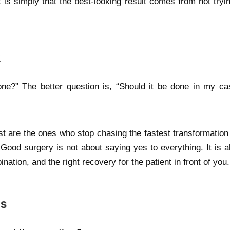
is simply that the best-looking result comes from not tryin
k
one?” The better question is, “Should it be done in my ca
st are the ones who stop chasing the fastest transformation
 Good surgery is not about saying yes to everything. It is a
nation, and the right recovery for the patient in front of you.
ns