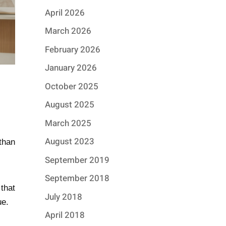
April 2026
March 2026
February 2026
January 2026
October 2025
August 2025
March 2025
August 2023
than
September 2019
September 2018
that
July 2018
ue.
April 2018