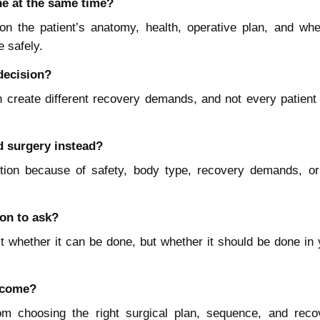
e at the same time?
n the patient’s anatomy, health, operative plan, and whe
 safely.
 decision?
reate different recovery demands, and not every patient 
 surgery instead?
tion because of safety, body type, recovery demands, or
on to ask?
t whether it can be done, but whether it should be done in 
utcome?
m choosing the right surgical plan, sequence, and reco