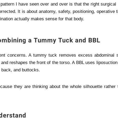
pattern I have seen over and over is that the right surgical
rrected. It is about anatomy, safety, positioning, operative 
ation actually makes sense for that body.
Combining a Tummy Tuck and BBL
ent concerns. A tummy tuck removes excess abdominal s
and reshapes the front of the torso. A BBL uses liposuction
r back, and buttocks.
cause they are thinking about the whole silhouette rather 
derstand