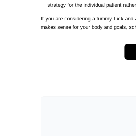
strategy for the individual patient rathe
If you are considering a tummy tuck and
makes sense for your body and goals, sch