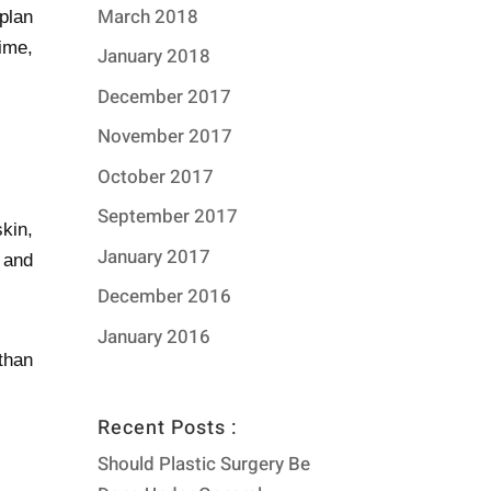
March 2018
 plan
time,
January 2018
December 2017
November 2017
October 2017
September 2017
kin,
January 2017
 and
December 2016
January 2016
than
Recent Posts :
Should Plastic Surgery Be