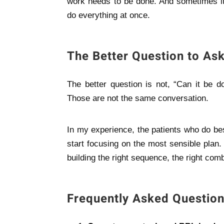
work needs to be done. And sometimes it 
do everything at once.
The Better Question to As
The better question is not, “Can it be d
Those are not the same conversation.
In my experience, the patients who do be
start focusing on the most sensible plan.
building the right sequence, the right combi
Frequently Asked Questio