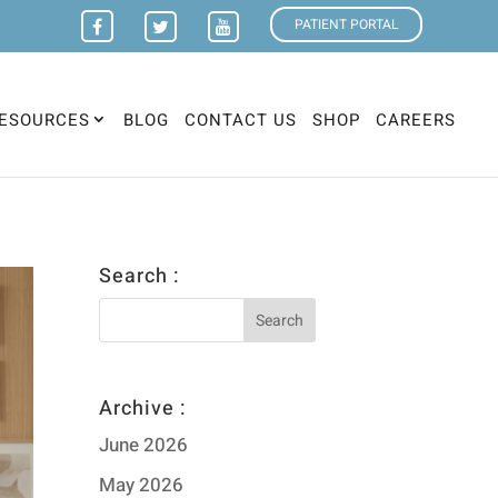
PATIENT PORTAL
ESOURCES
BLOG
CONTACT US
SHOP
CAREERS
Search :
Archive :
June 2026
May 2026