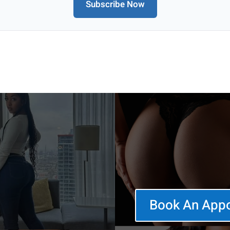
Subscribe Now
Book An App