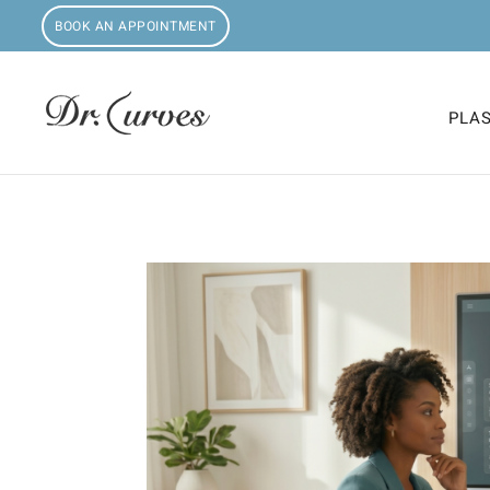
BOOK AN APPOINTMENT
PLA