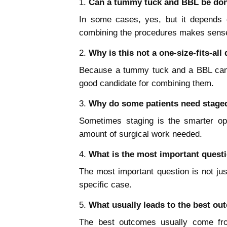
Can a tummy tuck and BBL be don
In some cases, yes, but it depends o
combining the procedures makes sense
Why is this not a one-size-fits-all
Because a tummy tuck and a BBL can c
good candidate for combining them.
Why do some patients need staged
Sometimes staging is the smarter op
amount of surgical work needed.
What is the most important questi
The most important question is not jus
specific case.
What usually leads to the best o
The best outcomes usually come fro