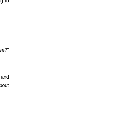
g to
se?”
 and
bout