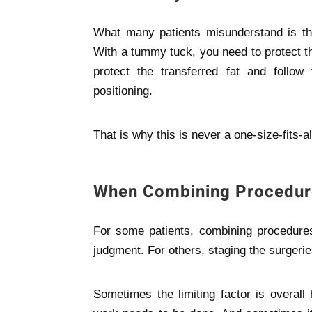
What many patients misunderstand is tha
With a tummy tuck, you need to protect t
protect the transferred fat and follow
positioning.
That is why this is never a one-size-fits-al
When Combining Procedur
For some patients, combining procedures 
judgment. For others, staging the surgerie
Sometimes the limiting factor is overal