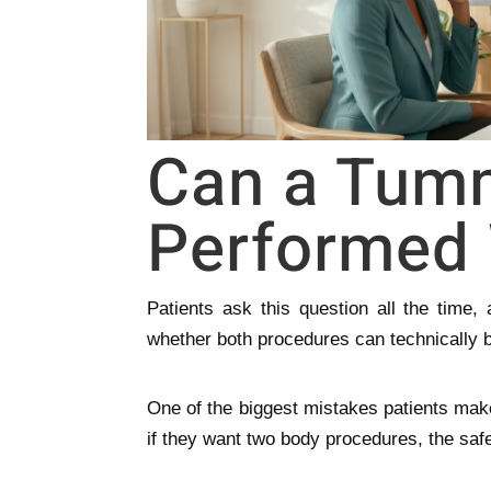
Can a Tum
Performed 
Patients ask this question all the time
whether both procedures can technically 
One of the biggest mistakes patients mak
if they want two body procedures, the saf