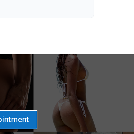
ointment