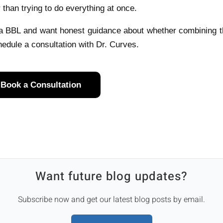
r than trying to do everything at once.
 a BBL and want honest guidance about whether combining 
edule a consultation with Dr. Curves.
Book a Consultation
Want future blog updates?
Subscribe now and get our latest blog posts by email.