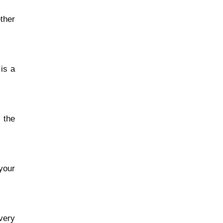
ther
is a
 the
your
very