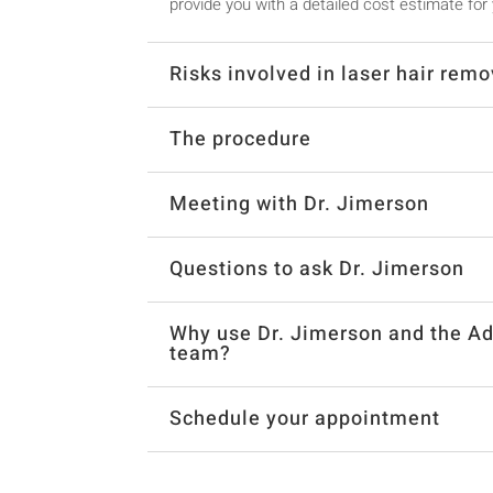
provide you with a detailed cost estimate for
Risks involved in laser hair remo
The procedure
Meeting with Dr. Jimerson
Questions to ask Dr. Jimerson
Why use Dr. Jimerson and the Ad
team?
Schedule your appointment