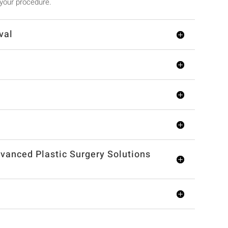
 your procedure.
val
vanced Plastic Surgery Solutions