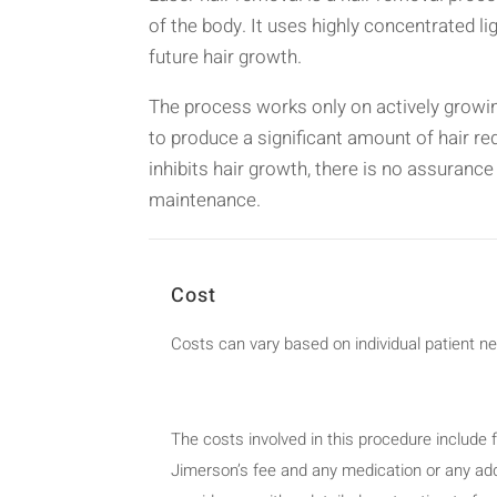
of the body. It uses highly concentrated ligh
future hair growth.
The process works only on actively growing
to produce a significant amount of hair r
inhibits hair growth, there is no assurance
maintenance.
Cost
Costs can vary based on individual patient n
The costs involved in this procedure include f
Jimerson’s fee and any medication or any addi