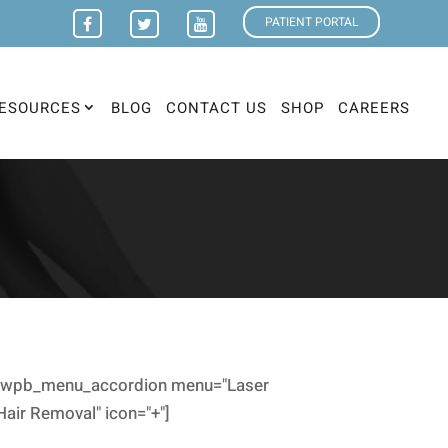
PATIENT PORTAL
ESOURCES
BLOG
CONTACT US
SHOP
CAREERS
[wpb_menu_accordion menu="Laser
Hair Removal" icon="+"]