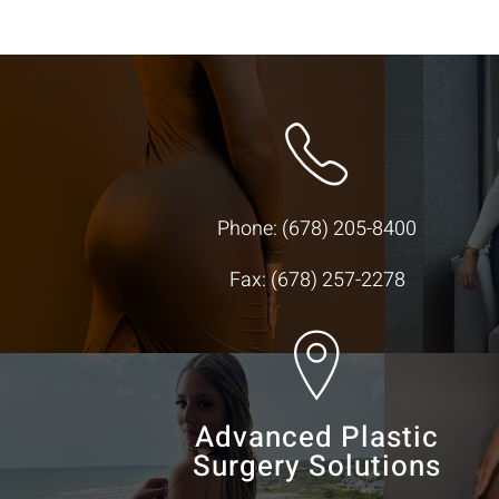
Phone:
(678) 205-8400
Fax: (678) 257-2278
Advanced Plastic
Surgery Solutions