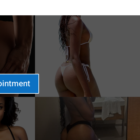
ointment