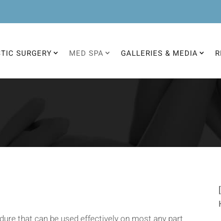
STIC SURGERY
MED SPA
GALLERIES & MEDIA
R
dure that can be used effectively on most any part