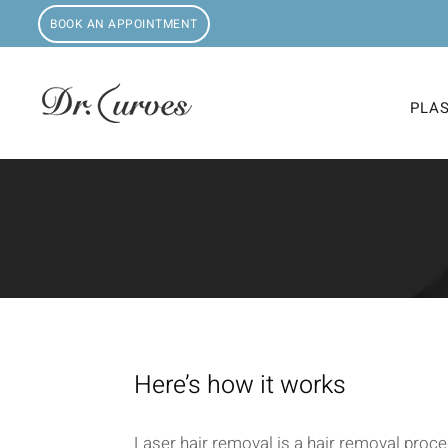
BOOK AN APPOINTMENT
PLA
Here’s how it works
Laser hair removal is a hair removal proce