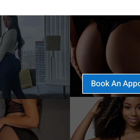
Book An App