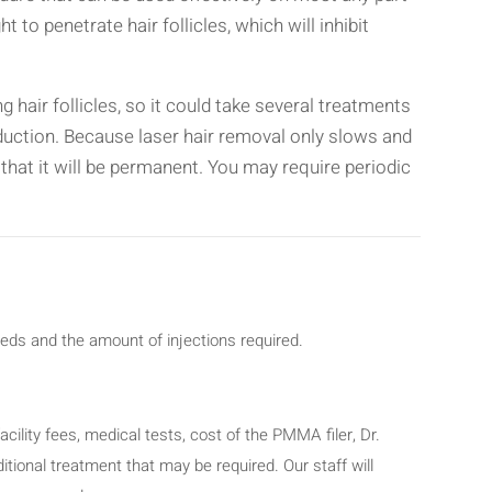
t to penetrate hair follicles, which will inhibit
 hair follicles, so it could take several treatments
eduction. Because laser hair removal only slows and
 that it will be permanent. You may require periodic
eeds and the amount of injections required.
acility fees, medical tests, cost of the PMMA filer, Dr.
tional treatment that may be required. Our staff will