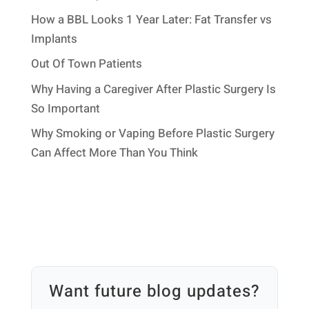
How a BBL Looks 1 Year Later: Fat Transfer vs
Implants
Out Of Town Patients
Why Having a Caregiver After Plastic Surgery Is
So Important
Why Smoking or Vaping Before Plastic Surgery
Can Affect More Than You Think
Want future blog updates?