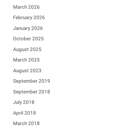
March 2026
February 2026
January 2026
October 2025
August 2025
March 2025
August 2023
September 2019
September 2018
July 2018
April 2018
March 2018