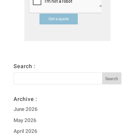
Get a quote
Search :
Archive :
June 2026
May 2026
April 2026