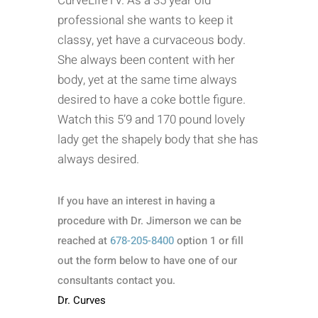
CurveLifeTV. As a 35 year old
professional she wants to keep it
classy, yet have a curvaceous body.
She always been content with her
body, yet at the same time always
desired to have a coke bottle figure.
Watch this 5’9 and 170 pound lovely
lady get the shapely body that she has
always desired.
If you have an interest in having a
procedure with Dr. Jimerson we can be
reached at
678-205-8400
option 1 or fill
out the form below to have one of our
consultants contact you.
Dr. Curves