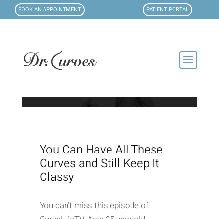
BOOK AN APPOINTMENT
PATIENT PORTAL
You Can Have All These
Curves and Still Keep It
Classy
You can’t miss this episode of