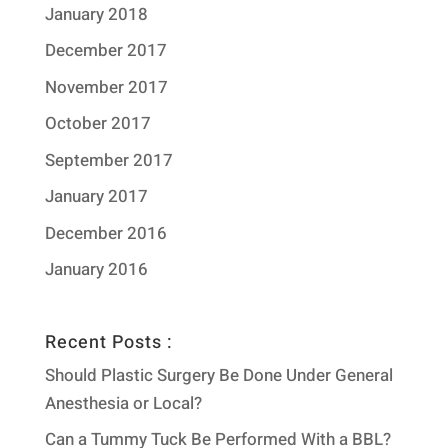
January 2018
December 2017
November 2017
October 2017
September 2017
January 2017
December 2016
January 2016
Recent Posts :
Should Plastic Surgery Be Done Under General
Anesthesia or Local?
Can a Tummy Tuck Be Performed With a BBL?