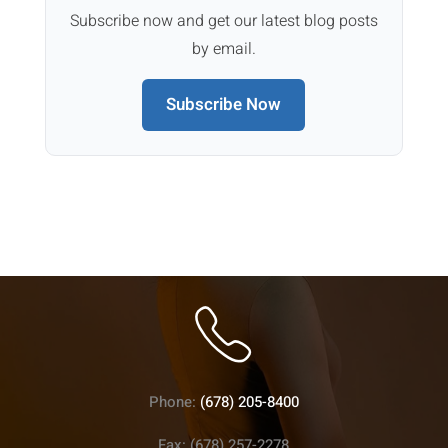
Subscribe now and get our latest blog posts
by email.
Subscribe Now
Phone:
(678) 205-8400
Fax: (678) 257-2278