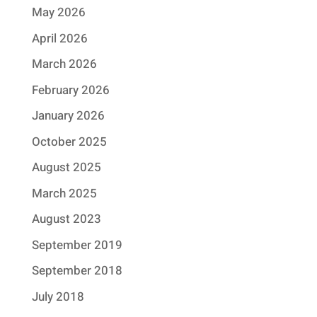
May 2026
April 2026
March 2026
February 2026
January 2026
October 2025
August 2025
March 2025
August 2023
September 2019
September 2018
July 2018