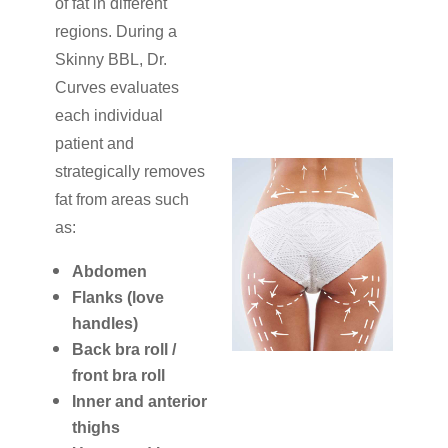
of fat in different
regions. During a
Skinny BBL, Dr.
Curves evaluates
each individual
patient and
strategically removes
fat from areas such
as:
Abdomen
Flanks (love
handles)
Back bra roll /
front bra roll
Inner and anterior
thighs