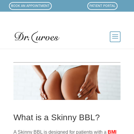
BOOK AN APPOINTMENT
PATIENT PORTAL
What is a Skinny BBL?
A Skinny BBL is designed for patients with a
BMI