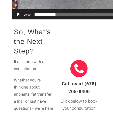
00:00
So, What’s
the Next
Step?
It all starts with a
consultation.
Whether you’re
Call us at (678)
thinking about
205-8400
implants, fat transfer,
Click below to book
a lift—or just have
your consultation
questions—we’re here