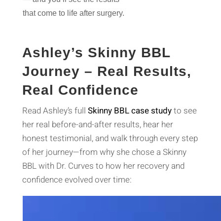
that come to life after surgery
.
Ashley’s Skinny BBL
Journey – Real Results,
Real Confidence
Read Ashley’s full
Skinny BBL case study
to see
her real before-and-after results, hear her
honest testimonial, and walk through every step
of her journey—from why she chose a Skinny
BBL with Dr. Curves to how her recovery and
confidence evolved over time:
Video
Player