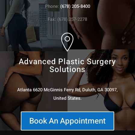
Phone:
(678) 205-8400
Fax: (678) 257-2278
Advanced Plastic Surgery
Solutions
Atlanta 6620 McGinnis Ferry Rd, Duluth, GA 30097,
United States.
Book An Appointment