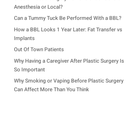
Anesthesia or Local?
Can a Tummy Tuck Be Performed With a BBL?
How a BBL Looks 1 Year Later: Fat Transfer vs
Implants
Out Of Town Patients
Why Having a Caregiver After Plastic Surgery Is
So Important
Why Smoking or Vaping Before Plastic Surgery
Can Affect More Than You Think