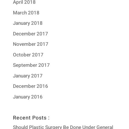
April 2018
March 2018
January 2018
December 2017
November 2017
October 2017
September 2017
January 2017
December 2016
January 2016
Recent Posts :
Should Plastic Surgery Be Done Under General