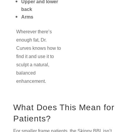
Upper and lower
back
Arms
Wherever there’s
enough fat, Dr.
Curves knows how to
find it and use it to
sculpt a natural,
balanced
enhancement.
What Does This Mean for
Patients?
For smaller frame patients, the Skinny BBL isn’t