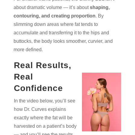
about dramatic volume — it’s about
shaping,
contouring, and creating proportion
. By
slimming down areas where fat tends to
accumulate and transferring it to the hips and
buttocks, the body looks smoother, curvier, and
more defined
.
Real Results,
Real
Confidence
In the video below, you’ll see
how Dr. Curves explains
exactly where the fat will be
harvested on a patient’s body
— and you’ll see the results