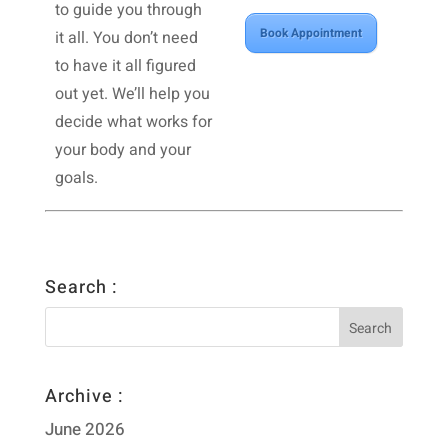
to guide you through
Book Appointment
it all. You don’t need
to have it all figured
out yet. We’ll help you
decide what works for
your body and your
goals.
Search :
Archive :
June 2026