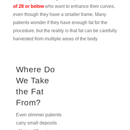
of 28 or below
who want to enhance their curves,
even though they have a smaller frame. Many
patients wonder if they have enough fat for the
procedure, but the reality is that fat can be carefully
harvested from multiple areas of the body
Where Do
We Take
the Fat
From?
Even slimmer patients
carry small deposits