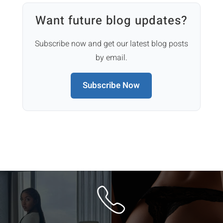
Want future blog updates?
Subscribe now and get our latest blog posts
by email.
Subscribe Now