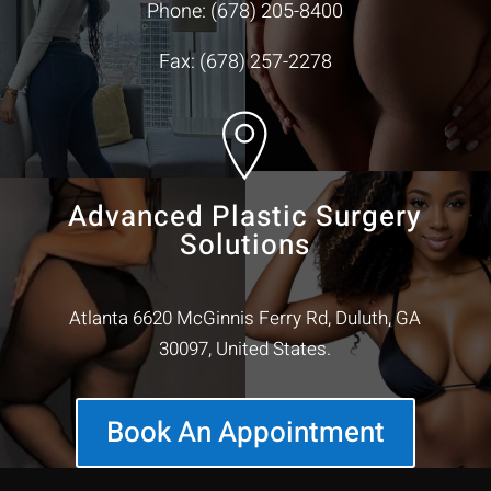
Phone:
(678) 205-8400
Fax: (678) 257-2278
Advanced Plastic Surgery
Solutions
Atlanta 6620 McGinnis Ferry Rd, Duluth, GA
30097, United States.
Book An Appointment