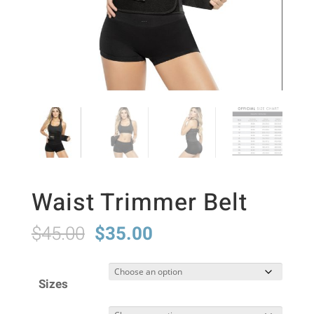
Waist Trimmer Belt
Original
Current
$
45.00
$
35.00
price
price
was:
is:
Sizes
$45.00.
$35.00.