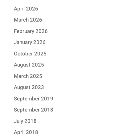
April 2026
March 2026
February 2026
January 2026
October 2025
August 2025
March 2025
August 2023
September 2019
September 2018
July 2018
April 2018