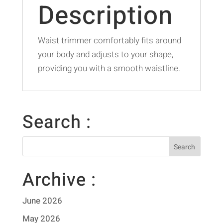
Description
Waist trimmer comfortably fits around
your body and adjusts to your shape,
providing you with a smooth waistline.
Search :
Archive :
June 2026
May 2026