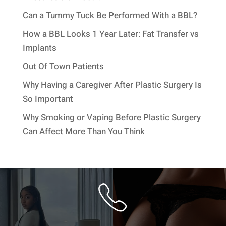
Can a Tummy Tuck Be Performed With a BBL?
How a BBL Looks 1 Year Later: Fat Transfer vs
Implants
Out Of Town Patients
Why Having a Caregiver After Plastic Surgery Is
So Important
Why Smoking or Vaping Before Plastic Surgery
Can Affect More Than You Think