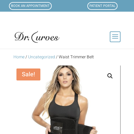
BOOK AN APPOINTMENT
PATIENT PORTAL
Home
/
Uncategorized
/ Waist Trimmer Belt
Sale!