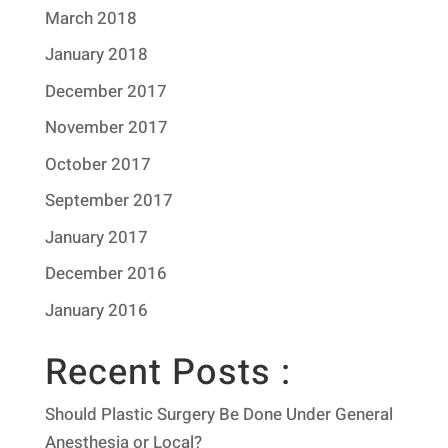
March 2018
January 2018
December 2017
November 2017
October 2017
September 2017
January 2017
December 2016
January 2016
Recent Posts :
Should Plastic Surgery Be Done Under General
Anesthesia or Local?