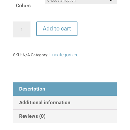
Colors
Waist
Add to cart
Trimmer
Belt
quantity
Uncategorized
SKU:
N/A
Category:
Description
Additional information
Reviews (0)