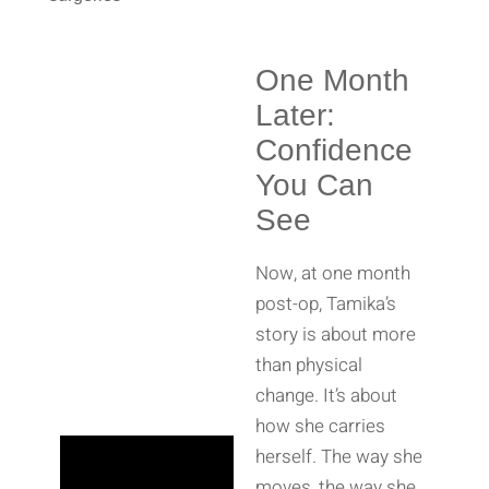
One Month
Later:
Confidence
You Can
See
Now, at one month
post-op, Tamika’s
story is about more
than physical
change. It’s about
how she carries
herself. The way she
moves, the way she