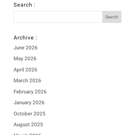
Search :
Archive :
June 2026
May 2026
April 2026
March 2026
February 2026
January 2026
October 2025
August 2025