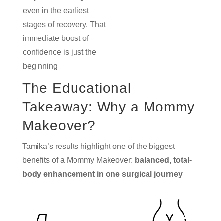
even in the earliest
stages of recovery. That
immediate boost of
confidence is just the
beginning
The Educational
Takeaway: Why a Mommy
Makeover?
Tamika’s results highlight one of the biggest
benefits of a Mommy Makeover:
balanced, total-
body enhancement in one surgical journey