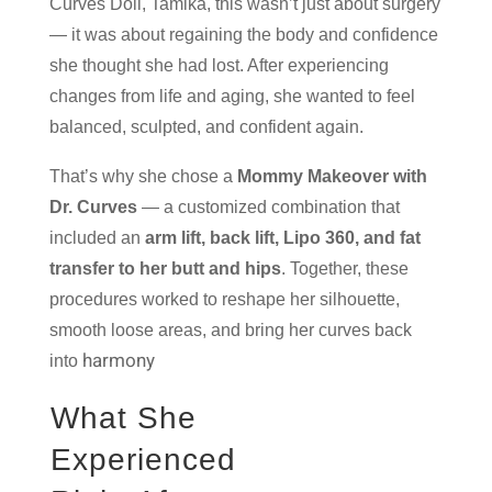
Curves Doll, Tamika, this wasn’t just about surgery
— it was about regaining the body and confidence
she thought she had lost. After experiencing
changes from life and aging, she wanted to feel
balanced, sculpted, and confident again.
That’s why she chose a
Mommy Makeover with
Dr. Curves
— a customized combination that
included an
arm lift, back lift, Lipo 360, and fat
transfer to her butt and hips
. Together, these
procedures worked to reshape her silhouette,
smooth loose areas, and bring her curves back
harmony
into
What She
Experienced