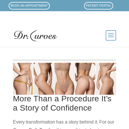
BOOK AN APPOINTMENT
PATIENT PORTAL
More Than a Procedure It’s
a Story of Confidence
Every transformation has a story behind it. For our