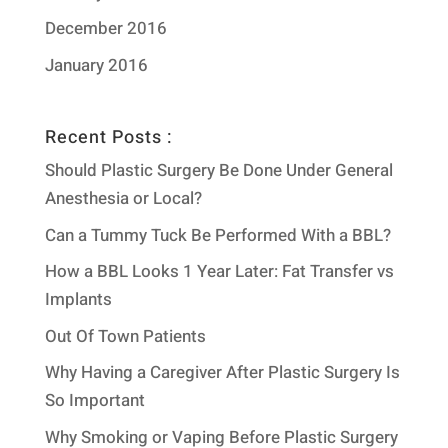
December 2016
January 2016
Recent Posts :
Should Plastic Surgery Be Done Under General
Anesthesia or Local?
Can a Tummy Tuck Be Performed With a BBL?
How a BBL Looks 1 Year Later: Fat Transfer vs
Implants
Out Of Town Patients
Why Having a Caregiver After Plastic Surgery Is
So Important
Why Smoking or Vaping Before Plastic Surgery