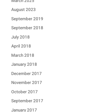
March 2025
August 2023
September 2019
September 2018
July 2018
April 2018
March 2018
January 2018
December 2017
November 2017
October 2017
September 2017
January 2017