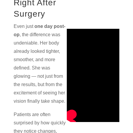
Right After
Surgery
Even just
one day post-
op
, the difference was
undeniable. Her body
already looked tighter,
smoother, and more
defined. She was
glowing — not just from
the results, but from the
excitement of seeing her
vision finally take shape.
Patients are often
surprised by how quickly
they notice changes,