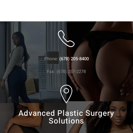
Phone:
(678) 205-8400
Fax: (678) 257-2278
Advanced Plastic Surgery
Solutions