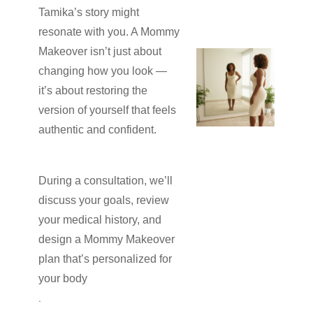
Tamika’s story might
resonate with you. A Mommy
Makeover isn’t just about
changing how you look —
it’s about restoring the
version of yourself that feels
authentic and confident.
During a consultation, we’ll
discuss your goals, review
your medical history, and
design a Mommy Makeover
plan that’s personalized for
your body
.