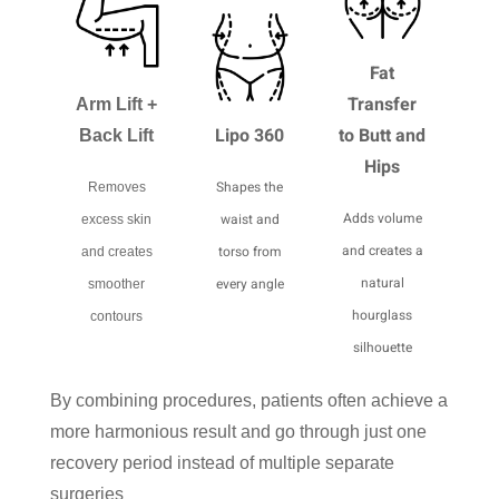
Fat
Transfer
Arm Lift +
Lipo 360
to Butt and
Back Lift
Hips
Shapes the
Removes
Adds volume
waist and
excess skin
and creates a
torso from
and creates
natural
every angle
smoother
hourglass
contours
silhouette
By combining procedures, patients often achieve a
more harmonious result and go through just one
recovery period instead of multiple separate
surgeries