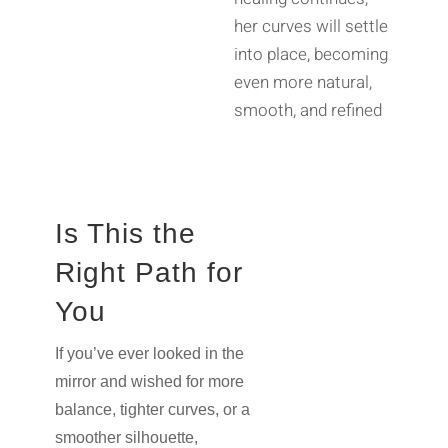
her curves will settle
into place, becoming
even more natural,
smooth, and refined
Is This the
Right Path for
You
If you’ve ever looked in the
mirror and wished for more
balance, tighter curves, or a
smoother silhouette,