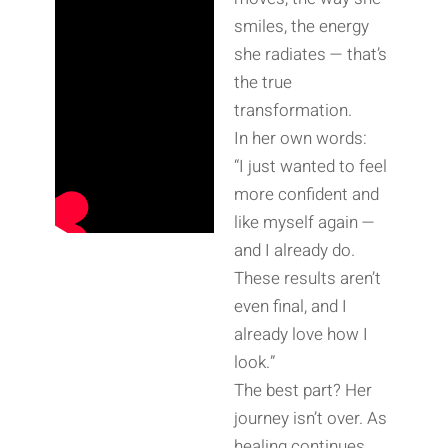
smiles, the energy
she radiates — that’s
the true
transformation.
In her own words:
“I just wanted to feel
more confident and
like myself again —
and I already do.
These results aren’t
even final, and I
already love how I
look.”
The best part? Her
journey isn’t over. As
healing continues,