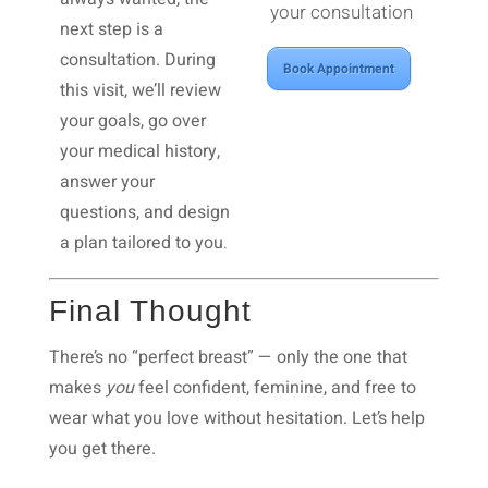
your consultation
next step is a
consultation. During
Book Appointment
this visit, we’ll review
your goals, go over
your medical history,
answer your
questions, and design
a plan tailored to you
.
Final Thought
There’s no “perfect breast” — only the one that
makes
you
feel confident, feminine, and free to
wear what you love without hesitation.
Let’s help
you get there.