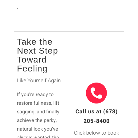
.
Take the
Next Step
Toward
Feeling
Like Yourself Again
If you’re ready to
restore fullness, lift
Call us at (678)
sagging, and finally
achieve the perky,
205-8400
natural look you’ve
Click below to book
always wanted, the