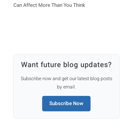
Can Affect More Than You Think
Want future blog updates?
Subscribe now and get our latest blog posts
by email.
Subscribe Now