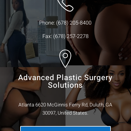
Phone:
(678) 205-8400
Fax: (678) 257-2278
Advanced Plastic Surgery
Solutions
Atlanta 6620 McGinnis Ferry Rd, Duluth, GA
30097, United States.