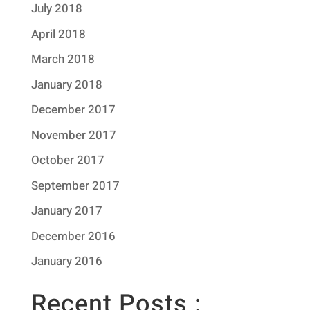
July 2018
April 2018
March 2018
January 2018
December 2017
November 2017
October 2017
September 2017
January 2017
December 2016
January 2016
Recent Posts :