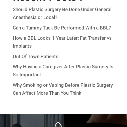
Should Plastic Surgery Be Done Under General
Anesthesia or Local?
Can a Tummy Tuck Be Performed With a BBL?
How a BBL Looks 1 Year Later: Fat Transfer vs
Implants
Out Of Town Patients
Why Having a Caregiver After Plastic Surgery Is
So Important
Why Smoking or Vaping Before Plastic Surgery
Can Affect More Than You Think