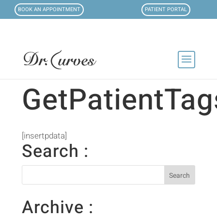
BOOK AN APPOINTMENT
PATIENT PORTAL
GetPatientTag
[insertpdata]
Search :
Archive :