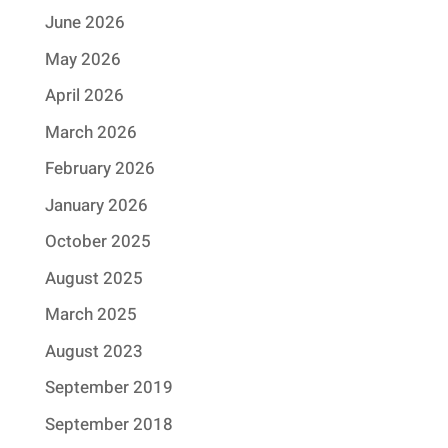
June 2026
May 2026
April 2026
March 2026
February 2026
January 2026
October 2025
August 2025
March 2025
August 2023
September 2019
September 2018