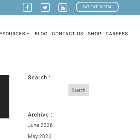
PATIENT PORTAL
ESOURCES
BLOG
CONTACT US
SHOP
CAREERS
Search :
Archive :
June 2026
May 2026