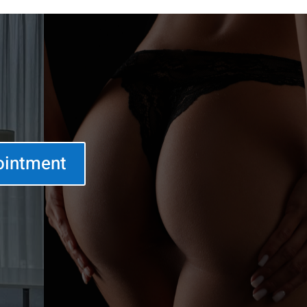
ointment