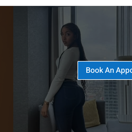
Book An App