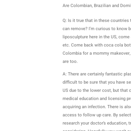
Are Colombian, Brazilian and Domi
Q: Is it true that in these countri
can remove? I’m curious to know
liposculpture here in the US, come
etc. Come back with coca cola bott
Colombia for a mommy makeover, pl
are too.
A: There are certainly fantastic pla
difficult to be sure that you have 
US due to the lower cost, but that c
medical education and licensing pr
acquiring an infection. There is als
access to follow up care. By selec
research your doctor’s education, t