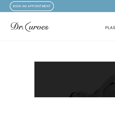
BOOK AN APPOINTMENT
PLA