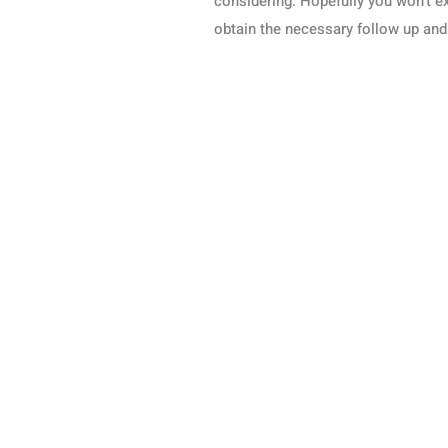
considering. Hopefully you won’t ex
obtain the necessary follow up and