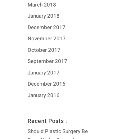
March 2018
January 2018
December 2017
November 2017
October 2017
September 2017
January 2017
December 2016
January 2016
Recent Posts :
Should Plastic Surgery Be