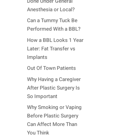
Done Under General
Anesthesia or Local?
Can a Tummy Tuck Be
Performed With a BBL?
How a BBL Looks 1 Year
Later: Fat Transfer vs
Implants
Out Of Town Patients
Why Having a Caregiver
After Plastic Surgery Is
So Important
Why Smoking or Vaping
Before Plastic Surgery
Can Affect More Than
You Think