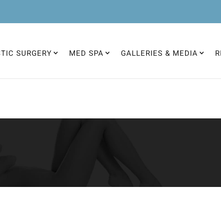
STIC SURGERY
MED SPA
GALLERIES & MEDIA
R