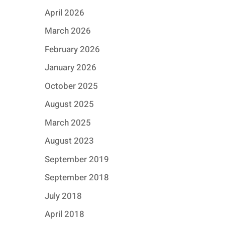
April 2026
March 2026
February 2026
January 2026
October 2025
August 2025
March 2025
August 2023
September 2019
September 2018
July 2018
April 2018