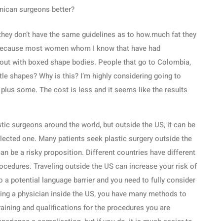
nican surgeons better?
es they don’t have the same guidelines as to how.much fat they
 because most women whom I know that have had
 out with boxed shape bodies. People that go to Colombia,
le shapes? Why is this? I’m highly considering going to
us some. The cost is less and it seems like the results
stic surgeons around the world, but outside the US, it can be
selected one. Many patients seek plastic surgery outside the
an be a risky proposition. Different countries have different
ocedures. Traveling outside the US can increase your risk of
o a potential language barrier and you need to fully consider
ting a physician inside the US, you have many methods to
raining and qualifications for the procedures you are