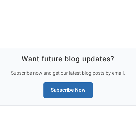
Want future blog updates?
Subscribe now and get our latest blog posts by email.
Subscribe Now