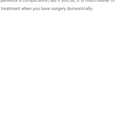
perience a complication, but if you do, it is much easier to
 treatment when you have surgery domestically.