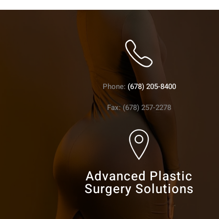
Phone:
(678) 205-8400
Fax: (678) 257-2278
Advanced Plastic
Surgery Solutions