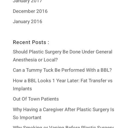
January 2017
December 2016
January 2016
Recent Posts :
Should Plastic Surgery Be Done Under General
Anesthesia or Local?
Can a Tummy Tuck Be Performed With a BBL?
How a BBL Looks 1 Year Later: Fat Transfer vs
Implants
Out Of Town Patients
Why Having a Caregiver After Plastic Surgery Is
So Important
Why Smoking or Vaping Before Plastic Surgery