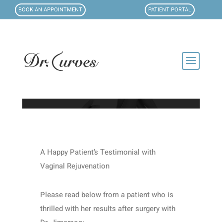
BOOK AN APPOINTMENT
PATIENT PORTAL
A Happy Patient’s Testimonial with
Vaginal Rejuvenation
Please read below from a patient who is
thrilled with her results after surgery with