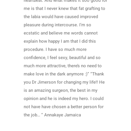
heartbeat. And what makes it soo good for
me is that I never knew that fat grafting to
the labia would have caused improved
pleasure during intercourse. I’m so
ecstatic and believe me words cannot
explain how happy I am that I did this
procedure. I have so much more
confidence, I feel sexy, beautiful and so
much more attractive, there’s no need to
make love in the dark anymore :)” “Thank
you Dr Jimerson for changing my life!! He
is an amazing surgeon, the best in my
opinion and he is indeed my hero. I could
not have have chosen a better person for
the job… “ Annakaye Jamaica