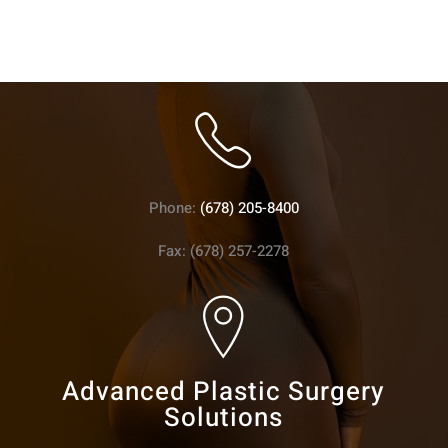
Phone:
(678) 205-8400
Fax: (678) 257-2278
Advanced Plastic Surgery
Solutions