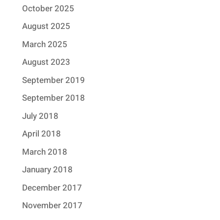
October 2025
August 2025
March 2025
August 2023
September 2019
September 2018
July 2018
April 2018
March 2018
January 2018
December 2017
November 2017