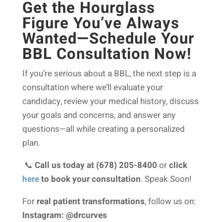
Get the Hourglass
Figure You’ve Always
Wanted—Schedule Your
BBL Consultation Now!
If you’re serious about a BBL, the next step is a
consultation where we’ll evaluate your
candidacy, review your medical history, discuss
your goals and concerns, and answer any
questions—all while creating a personalized
plan.
📞
Call us today at (678) 205-8400
or
click
here
to book your consultation
. Speak Soon!
For
real patient transformations
, follow us on:
Instagram: @drcurves