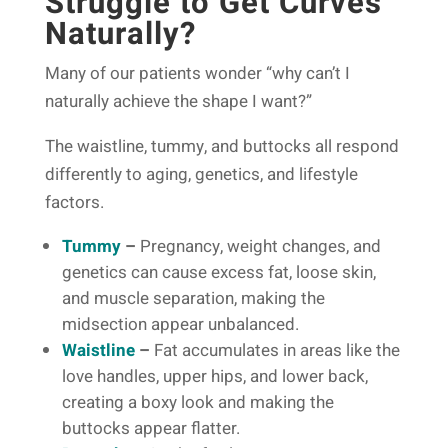
Struggle to Get Curves
Naturally?
Many of our patients wonder “why can’t I
naturally achieve the shape I want?”
The waistline, tummy, and buttocks all respond
differently to aging, genetics, and lifestyle
factors.
Tummy
–
Pregnancy, weight changes, and
genetics can cause excess fat, loose skin,
and muscle separation, making the
midsection appear unbalanced.
Waistline
–
Fat accumulates in areas like the
love handles, upper hips, and lower back,
creating a boxy look and making the
buttocks appear flatter.