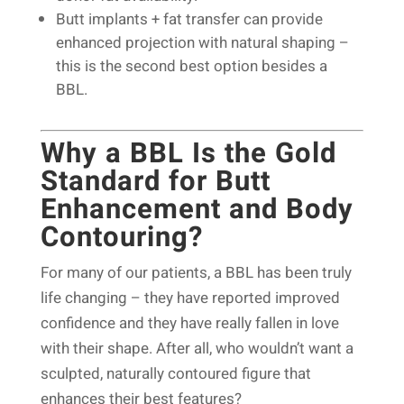
Butt implants + fat transfer can provide
enhanced projection with natural shaping –
this is the second best option besides a
BBL.
Why a BBL Is the Gold
Standard for Butt
Enhancement and Body
Contouring?
For many of our patients, a BBL has been truly
life changing – they have reported improved
confidence and they have really fallen in love
with their shape. After all, who wouldn’t want a
sculpted, naturally contoured figure that
enhances their best features?