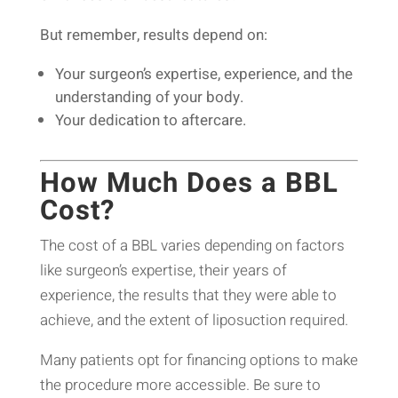
But remember, results depend on:
Your surgeon’s expertise, experience, and the
understanding of your body.
Your dedication to aftercare.
How Much Does a BBL
Cost?
The cost of a BBL varies depending on factors
like surgeon’s expertise, their years of
experience, the results that they were able to
achieve, and the extent of liposuction required.
Many patients opt for financing options to make
the procedure more accessible. Be sure to