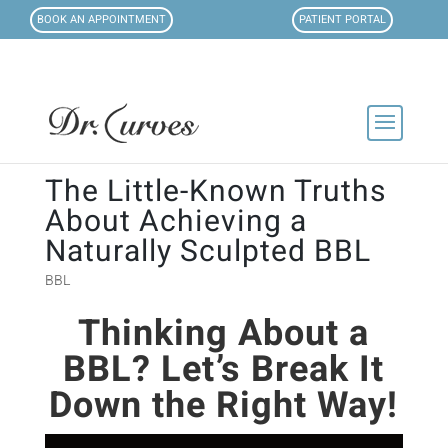
BOOK AN APPOINTMENT
PATIENT PORTAL
The Little-Known Truths
About Achieving a
Naturally Sculpted BBL
BBL
Thinking About a
BBL? Let’s Break It
D
own the Right Way!