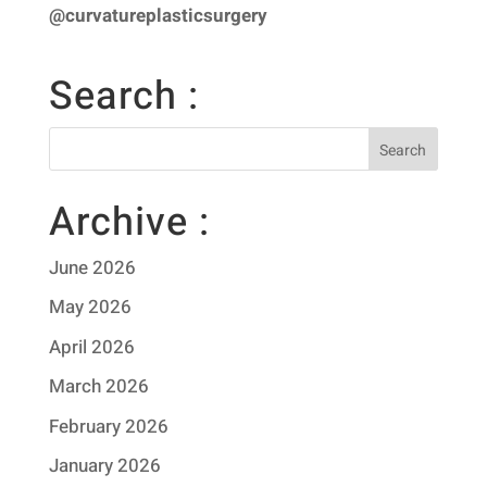
@curvatureplasticsurgery
Search :
Archive :
June 2026
May 2026
April 2026
March 2026
February 2026
January 2026