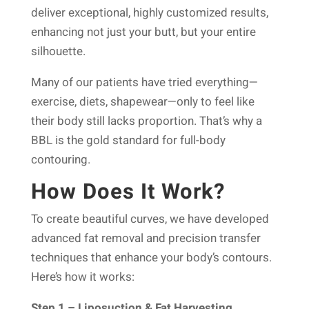
deliver exceptional, highly customized results,
enhancing not just your butt, but your entire
silhouette.
Many of our patients have tried everything—
exercise, diets, shapewear—only to feel like
their body still lacks proportion. That’s why a
BBL is the gold standard for full-body
contouring.
How Does It Work?
To create beautiful curves, we have developed
advanced fat removal and precision transfer
techniques that enhance your body’s contours.
Here’s how it works:
Step 1 – Liposuction & Fat Harvesting