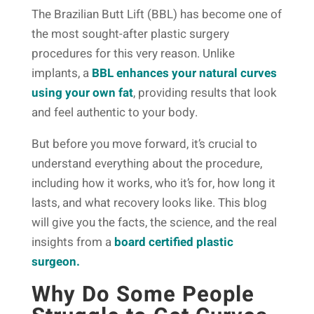
The Brazilian Butt Lift (BBL) has become one of
the most sought-after plastic surgery
procedures for this very reason. Unlike
implants, a
BBL enhances your natural curves
using your own fat
, providing results that look
and feel authentic to your body.
But before you move forward, it’s crucial to
understand everything about the procedure,
including how it works, who it’s for, how long it
lasts, and what recovery looks like. This blog
will give you the facts, the science, and the real
insights from a
board certified plastic
surgeon.
Why Do Some People