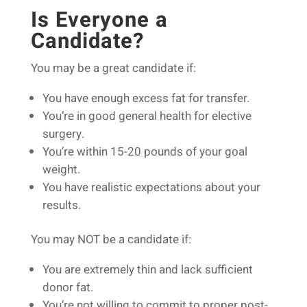
Is Everyone a
Candidate?
You may be a great candidate if:
You have enough excess fat for transfer.
You’re in good general health for elective
surgery.
You’re within 15-20 pounds of your goal
weight.
You have realistic expectations about your
results.
You may NOT be a candidate if:
You are extremely thin and lack sufficient
donor fat.
You’re not willing to commit to proper post-