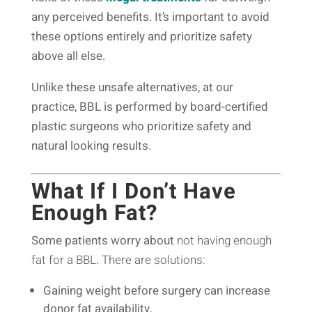
any perceived benefits. It’s important to avoid
these options entirely and prioritize safety
above all else.
Unlike these unsafe alternatives, at our
practice, BBL is performed by board-certified
plastic surgeons who prioritize safety and
natural looking results.
What If I Don’t Have
Enough Fat?
Some patients worry about
not having enough
fat for a BBL
.
There are solutions:
Gaining weight before surgery can increase
donor fat availability.