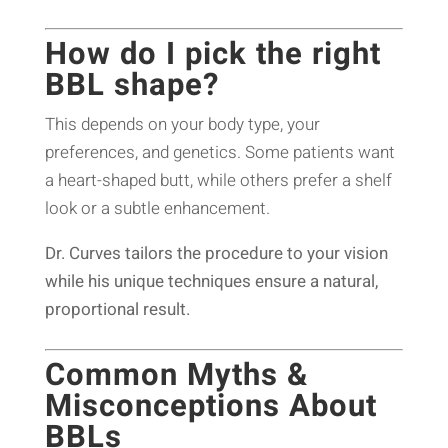
How do I pick the right
BBL shape?
This depends on your body type, your
preferences, and genetics. Some patients want
a heart-shaped butt, while others prefer a shelf
look or a subtle enhancement.
Dr. Curves tailors the procedure to your vision
while his unique techniques ensure a natural,
proportional result.
Common Myths &
Misconceptions About
BBLs