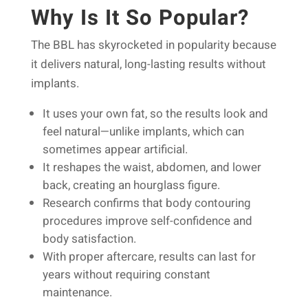
Why Is It So Popular?
The BBL has skyrocketed in popularity because
it delivers natural, long-lasting results without
implants.
It uses your own fat, so the results look and
feel natural—unlike implants, which can
sometimes appear artificial.
It reshapes the waist, abdomen, and lower
back, creating an hourglass figure.
Research confirms that body contouring
procedures improve self-confidence and
body satisfaction.
With proper aftercare, results can last for
years without requiring constant
maintenance.