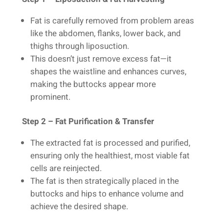
Fat is carefully removed from problem areas
like the abdomen, flanks, lower back, and
thighs through liposuction.
This doesn’t just remove excess fat—it
shapes the waistline and enhances curves,
making the buttocks appear more
prominent.
Step 2 – Fat Purification & Transfer
The extracted fat is processed and purified,
ensuring only the healthiest, most viable fat
cells are reinjected.
The fat is then strategically placed in the
buttocks and hips to enhance volume and
achieve the desired shape.