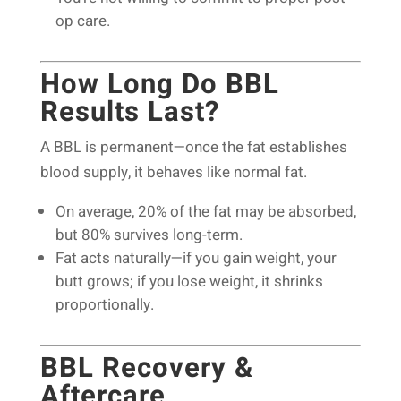
op care.
How Long Do BBL
Results Last?
A BBL is permanent—once the fat establishes
blood supply, it behaves like normal fat.
On average, 20% of the fat may be absorbed,
but 80% survives long-term.
Fat acts naturally—if you gain weight, your
butt grows; if you lose weight, it shrinks
proportionally.
BBL Recovery &
Aftercare