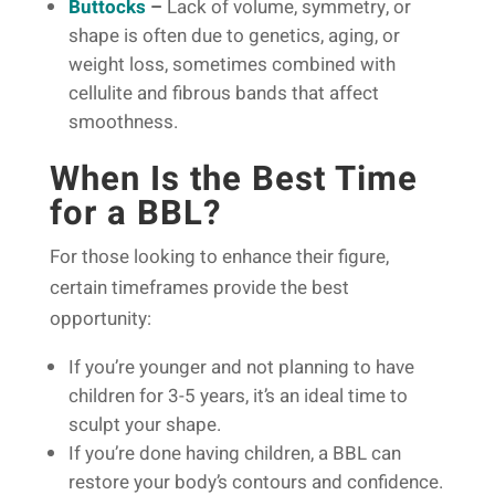
Buttocks
–
Lack of volume, symmetry, or
shape is often due to genetics, aging, or
weight loss, sometimes combined with
cellulite and fibrous bands that affect
smoothness.
When Is the Best Time
for a BBL?
For those looking to enhance their figure,
certain timeframes provide the best
opportunity:
If you’re younger and not planning to have
children for 3-5 years, it’s an ideal time to
sculpt your shape.
If you’re done having children, a BBL can
restore your body’s contours and confidence.