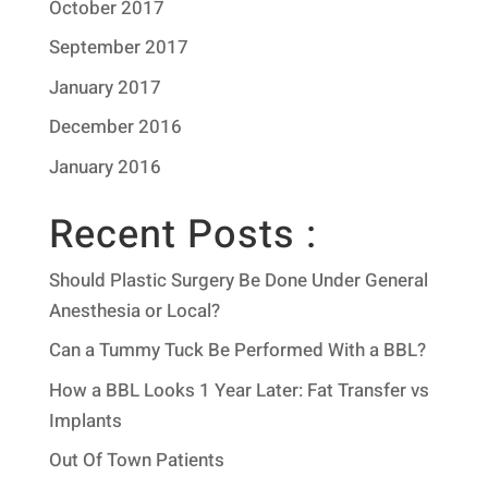
October 2017
September 2017
January 2017
December 2016
January 2016
Recent Posts :
Should Plastic Surgery Be Done Under General
Anesthesia or Local?
Can a Tummy Tuck Be Performed With a BBL?
How a BBL Looks 1 Year Later: Fat Transfer vs
Implants
Out Of Town Patients