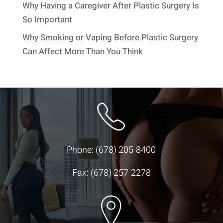
Why Having a Caregiver After Plastic Surgery Is
So Important
Why Smoking or Vaping Before Plastic Surgery
Can Affect More Than You Think
Phone:
(678) 205-8400
Fax: (678) 257-2278