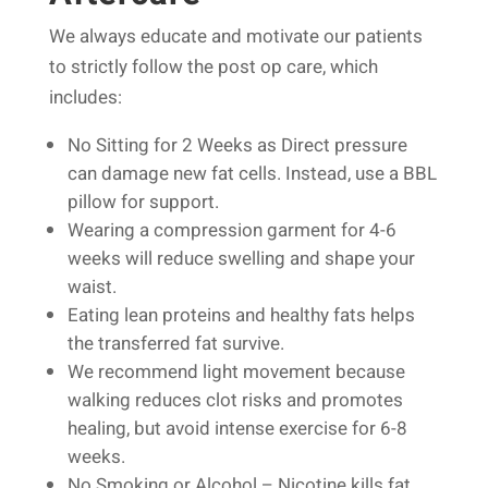
We always educate and motivate our patients
to strictly follow the post op care, which
includes:
No Sitting for 2 Weeks as Direct pressure
can damage new fat cells. Instead, use a BBL
pillow for support.
Wearing a compression garment for 4-6
weeks will reduce swelling and shape your
waist.
Eating lean proteins and healthy fats helps
the transferred fat survive.
We recommend light movement because
walking reduces clot risks and promotes
healing, but avoid intense exercise for 6-8
weeks.
No Smoking or Alcohol – Nicotine kills fat