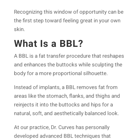
Recognizing this window of opportunity can be
the first step toward feeling great in your own
skin.
What Is a BBL?
A BBL is a fat transfer procedure that reshapes
and enhances the buttocks while sculpting the
body for a more proportional silhouette.
Instead of implants, a BBL removes fat from
areas like the stomach, flanks, and thighs and
reinjects it into the buttocks and hips for a
natural, soft, and aesthetically balanced look.
At our practice, Dr. Curves has personally
developed advanced BBL techniques that