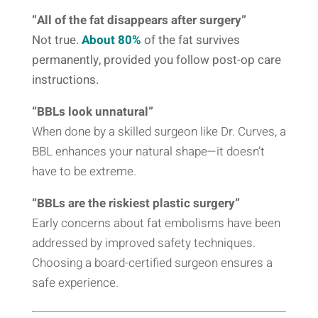
“All of the fat disappears after surgery”
Not true.
About 80%
of the fat survives
permanently, provided you follow post-op care
instructions.
“BBLs look unnatural”
When done by a skilled surgeon like Dr. Curves, a
BBL enhances your natural shape—it doesn’t
have to be extreme.
“BBLs are the riskiest plastic surgery”
Early concerns about fat embolisms have been
addressed by improved safety techniques.
Choosing a board-certified surgeon ensures a
safe experience.