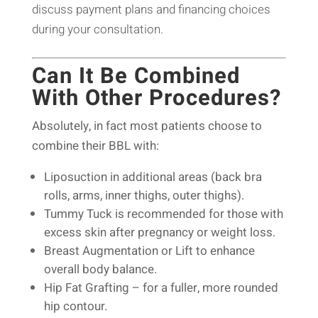
discuss payment plans and financing choices
during your consultation.
Can It Be Combined
With Other Procedures?
Absolutely, in fact most patients choose to
combine their BBL with:
Liposuction in additional areas (back bra
rolls, arms, inner thighs, outer thighs).
Tummy Tuck is recommended for those with
excess skin after pregnancy or weight loss.
Breast Augmentation or Lift to enhance
overall body balance.
Hip Fat Grafting – for a fuller, more rounded
hip contour.