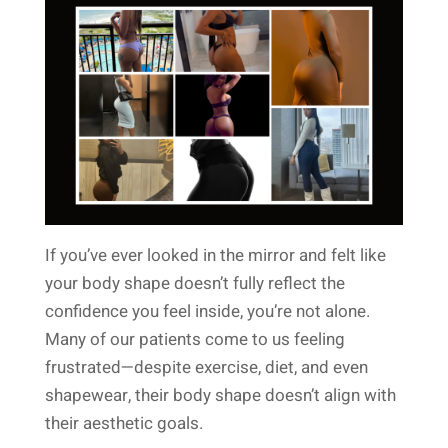
If you’ve ever looked in the mirror and felt like
your body shape doesn’t fully reflect the
confidence you feel inside, you’re not alone.
Many of our patients come to us feeling
frustrated—despite exercise, diet, and even
shapewear, their body shape doesn’t align with
their aesthetic goals.