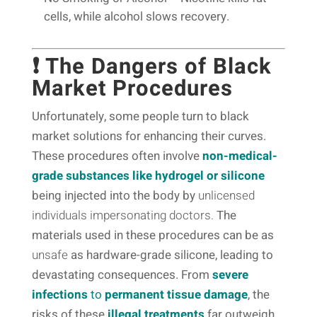
cells, while alcohol slows recovery.
❗ The Dangers of Black
Market Procedures
Unfortunately, some people turn to black
market solutions for enhancing their curves.
These procedures often involve
non-medical-
grade substances like hydrogel or silicone
being injected into the body by
unlicensed
individuals impersonating doctors.
The
materials used in these procedures can be as
unsafe
as hardware-grade silicone, leading to
devastating consequences. From
severe
infections
to
permanent tissue damage
, the
risks of these
illegal treatments
far outweigh