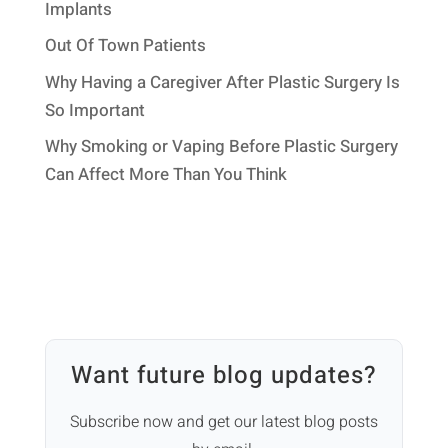
Implants
Out Of Town Patients
Why Having a Caregiver After Plastic Surgery Is
So Important
Why Smoking or Vaping Before Plastic Surgery
Can Affect More Than You Think
Want future blog updates?
Subscribe now and get our latest blog posts