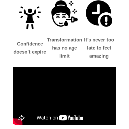
Transformation
It’s never too
Confidence
has no age
late to feel
doesn’t expire
limit
amazing