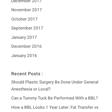
December 2017
November 2017
October 2017
September 2017
January 2017
December 2016
January 2016
Recent Posts :
Should Plastic Surgery Be Done Under General
Anesthesia or Local?
Can a Tummy Tuck Be Performed With a BBL?
How a BBL Looks 1 Year Later: Fat Transfer vs