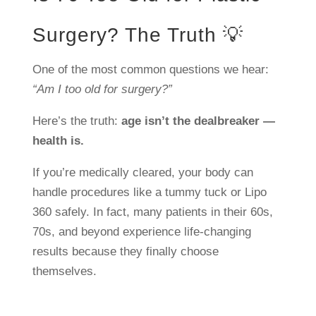
Surgery? The Truth 💡
One of the most common questions we hear:
“Am I too old for surgery?”
Here’s the truth:
age isn’t the dealbreaker —
health is.
If you’re medically cleared, your body can
handle procedures like a tummy tuck or Lipo
360 safely. In fact, many patients in their 60s,
70s, and beyond experience life-changing
results because they finally choose
themselves.