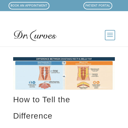
BOOK AN APPOINTMENT
PATIENT PORTAL
How to Tell the
Difference