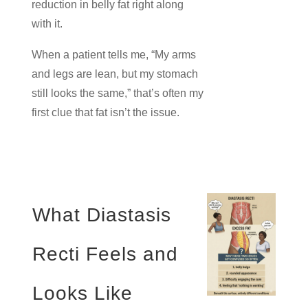
reduction in belly fat right along
with it.
When a patient tells me, “My arms
and legs are lean, but my stomach
still looks the same,” that’s often my
first clue that fat isn’t the issue.
What Diastasis
Recti Feels and
Looks Like