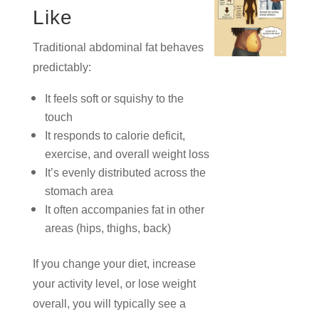
Like
Traditional abdominal fat behaves
predictably:
It feels soft or squishy to the
touch
It responds to calorie deficit,
exercise, and overall weight loss
It’s evenly distributed across the
stomach area
It often accompanies fat in other
areas (hips, thighs, back)
If you change your diet, increase
your activity level, or lose weight
overall, you will typically see a