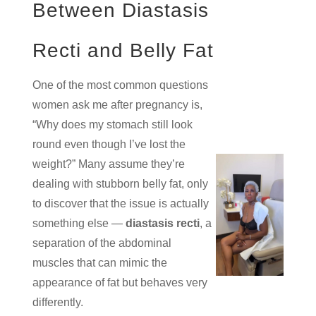
Between Diastasis
Recti and Belly Fat
One of the most common questions
women ask me after pregnancy is,
“Why does my stomach still look
round even though I’ve lost the
weight?” Many assume they’re
dealing with stubborn belly fat, only
to discover that the issue is actually
something else —
diastasis recti
, a
separation of the abdominal
muscles that can mimic the
appearance of fat but behaves very
differently.