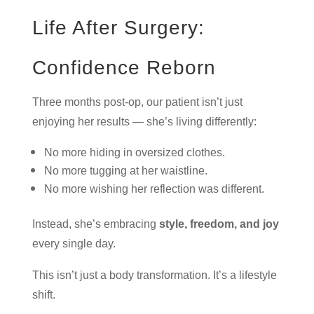
Life After Surgery:
Confidence Reborn
Three months post-op, our patient isn’t just
enjoying her results — she’s living differently:
No more hiding in oversized clothes.
No more tugging at her waistline.
No more wishing her reflection was different.
Instead, she’s embracing
style, freedom, and joy
every single day.
This isn’t just a body transformation. It’s a lifestyle
shift.