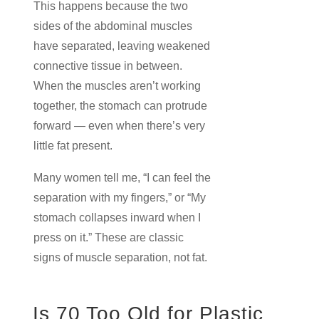
This happens because the two
sides of the abdominal muscles
have separated, leaving weakened
connective tissue in between.
When the muscles aren’t working
together, the stomach can protrude
forward — even when there’s very
little fat present.
Many women tell me, “I can feel the
separation with my fingers,” or “My
stomach collapses inward when I
press on it.” These are classic
signs of muscle separation, not fat.
Is 70 Too Old for Plastic