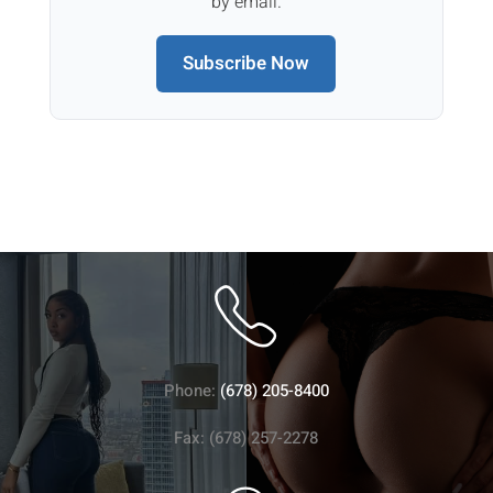
by email.
Subscribe Now
Phone:
(678) 205-8400
Fax: (678) 257-2278