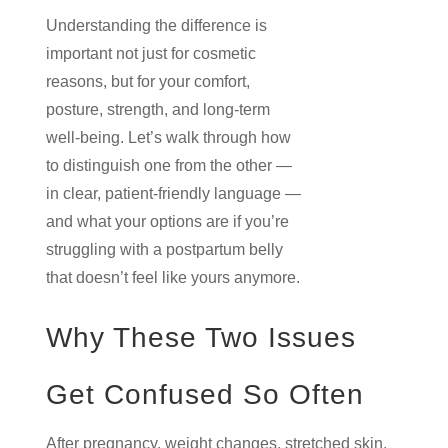
Understanding the difference is
important not just for cosmetic
reasons, but for your comfort,
posture, strength, and long-term
well-being. Let’s walk through how
to distinguish one from the other —
in clear, patient-friendly language —
and what your options are if you’re
struggling with a postpartum belly
that doesn’t feel like yours anymore.
Why These Two Issues
Get Confused So Often
After pregnancy, weight changes, stretched skin,