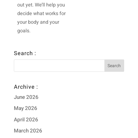
out yet. We’ll help you
decide what works for
your body and your
goals.
Search :
Archive :
June 2026
May 2026
April 2026
March 2026