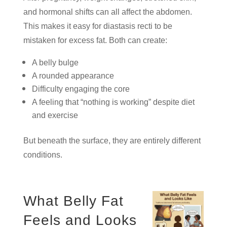
and hormonal shifts can all affect the abdomen.
This makes it easy for diastasis recti to be
mistaken for excess fat. Both can create:
A belly bulge
A rounded appearance
Difficulty engaging the core
A feeling that “nothing is working” despite diet
and exercise
But beneath the surface, they are entirely different
conditions.
What Belly Fat
Feels and Looks