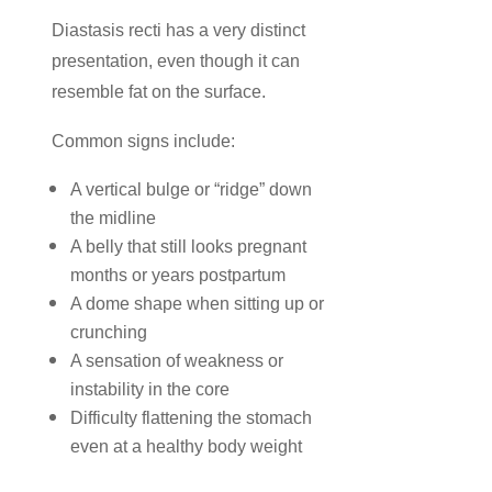
Diastasis recti has a very distinct
presentation, even though it can
resemble fat on the surface.
Common signs include:
A vertical bulge or “ridge” down
the midline
A belly that still looks pregnant
months or years postpartum
A dome shape when sitting up or
crunching
A sensation of weakness or
instability in the core
Difficulty flattening the stomach
even at a healthy body weight