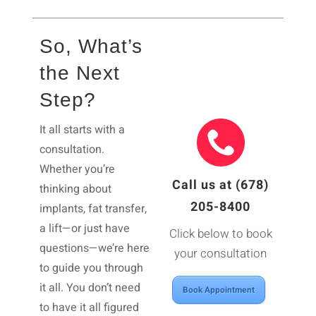
So, What’s
the Next
Step?
It all starts with a
consultation.
Whether you’re
Call us at (678)
thinking about
205-8400
implants, fat transfer,
a lift—or just have
Click below to book
questions—we’re here
your consultation
to guide you through
it all. You don’t need
Book Appointment
to have it all figured