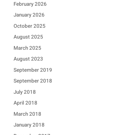
February 2026
January 2026
October 2025
August 2025
March 2025
August 2023
September 2019
September 2018
July 2018
April 2018
March 2018
January 2018