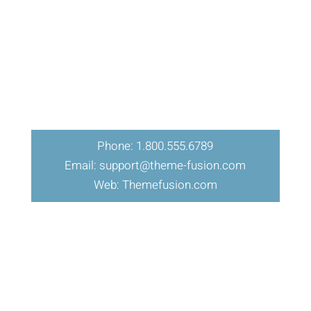
Phone: 1.800.555.6789
Email: support@theme-fusion.com
Web: Themefusion.com