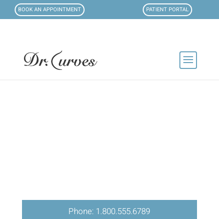
BOOK AN APPOINTMENT
PATIENT PORTAL
Phone: 1.800.555.6789