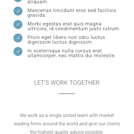
aliquam.
Maecenas tincidunt eros sed facilisis
N
gravida.
Morbi egestas erat quis magna
N
ultricies, id condimentum justo rutrum.
Proin eget libero non odio luctus
N
dignissim luctus dignissim.
In scelerisque nulla cursus erat
N
ullamcorper, nec mattis dui molestie.
LET’S WORK TOGETHER
We work as a single united team with market
leading firms around the world and give our clients
the highest quality advice possible.