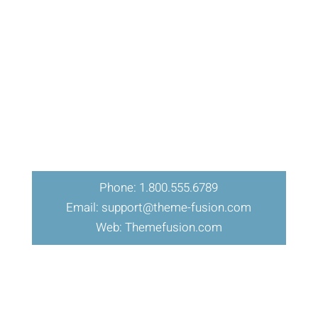
Phone: 1.800.555.6789
Email: support@theme-fusion.com
Web: Themefusion.com