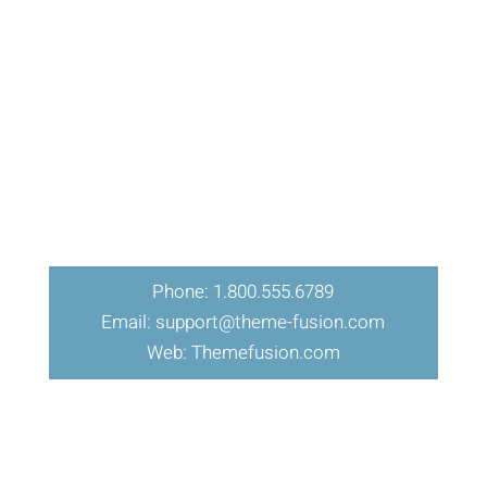
Phone: 1.800.555.6789
Email: support@theme-fusion.com
Web: Themefusion.com