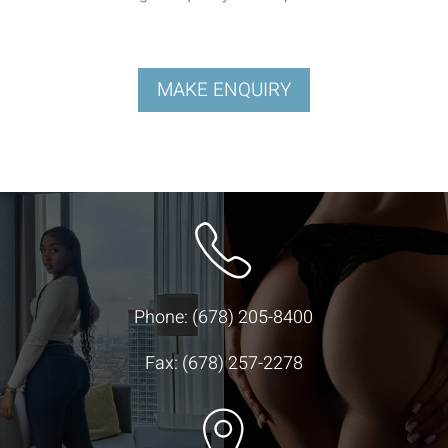
MAKE ENQUIRY
Phone:
(678) 205-8400
Fax: (678) 257-2278