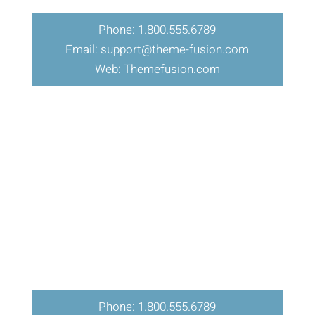
Phone: 1.800.555.6789
Email: support@theme-fusion.com
Web: Themefusion.com
Phone: 1.800.555.6789