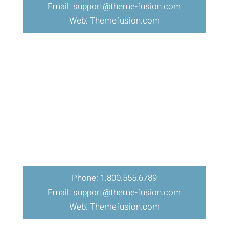
Email: support@theme-fusion.com
Web: Themefusion.com
Phone: 1.800.555.6789
Email: support@theme-fusion.com
Web: Themefusion.com