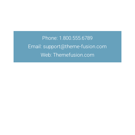
Phone: 1.800.555.6789
Email: support@theme-fusion.com
Web: Themefusion.com