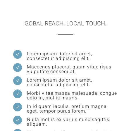
GOBAL REACH. LOCAL TOUCH.
Lorem ipsum dolor sit amet,
N
consectetur adipiscing elit.
Maecenas placerat quam vitae risus
N
vulputate consequat.
Lorem ipsum dolor sit amet,
N
consectetur adipiscing elit.
Morbi vitae massa malesuada, congue
N
odio in, mollis mauris.
In id quam iaculis, pretium magna
N
eget, tempor purus lorem.
Nulla mollis ex varius nunc sagittis
N
aliquam.