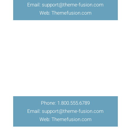
Email: support@theme-fusion.com
Web: Themefusion.com
Phone: 1.800.555.6789
Email: support@theme-fusion.com
Web: Themefusion.com