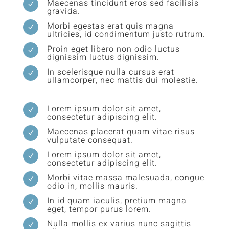
Maecenas tincidunt eros sed facilisis
N
gravida.
Morbi egestas erat quis magna
N
ultricies, id condimentum justo rutrum.
Proin eget libero non odio luctus
N
dignissim luctus dignissim.
In scelerisque nulla cursus erat
N
ullamcorper, nec mattis dui molestie.
Lorem ipsum dolor sit amet,
N
consectetur adipiscing elit.
Maecenas placerat quam vitae risus
N
vulputate consequat.
Lorem ipsum dolor sit amet,
N
consectetur adipiscing elit.
Morbi vitae massa malesuada, congue
N
odio in, mollis mauris.
In id quam iaculis, pretium magna
N
eget, tempor purus lorem.
Nulla mollis ex varius nunc sagittis
N