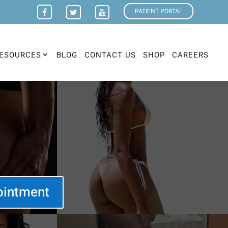
PATIENT PORTAL
ESOURCES
BLOG
CONTACT US
SHOP
CAREERS
ointment