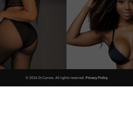
© 2026 Dr.Curves. All rights reserved.
Privacy Policy