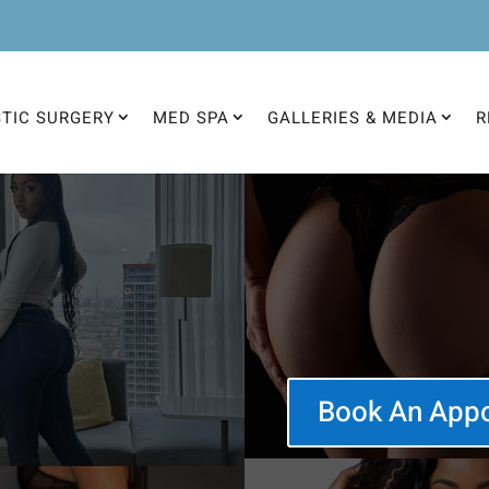
STIC SURGERY
MED SPA
GALLERIES & MEDIA
R
Book An App