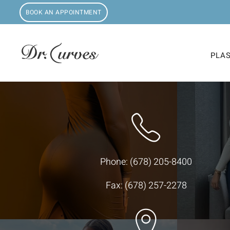
BOOK AN APPOINTMENT
PLA
Phone:
(678) 205-8400
Fax: (678) 257-2278