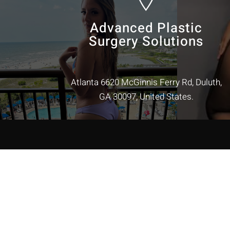
Advanced Plastic
Surgery Solutions
Atlanta 6620 McGinnis Ferry Rd, Duluth,
GA 30097, United States.