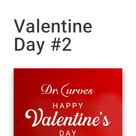
Valentine
Day #2