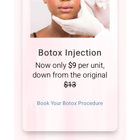
Botox Injection
Now only
$9
per unit,
down from the original
$13
Book Your Botox Procedure