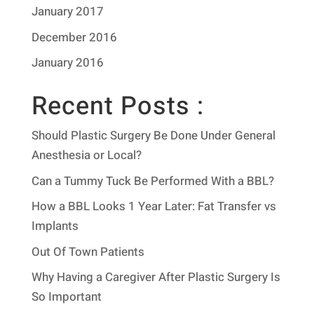
January 2017
December 2016
January 2016
Recent Posts :
Should Plastic Surgery Be Done Under General
Anesthesia or Local?
Can a Tummy Tuck Be Performed With a BBL?
How a BBL Looks 1 Year Later: Fat Transfer vs
Implants
Out Of Town Patients
Why Having a Caregiver After Plastic Surgery Is
So Important