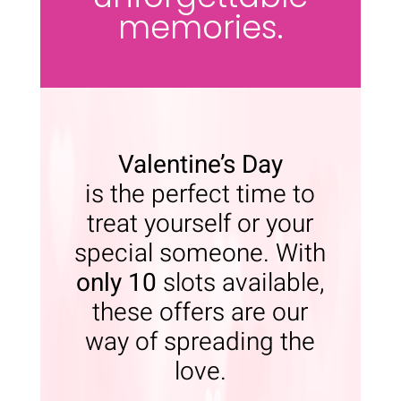
memories.
Valentine’s Day
is the perfect time to
treat yourself or your
special someone. With
only 10
slots available,
these offers are our
way of spreading the
love.