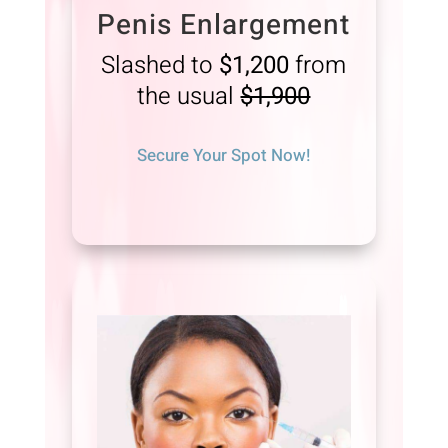
Penis Enlargement
Slashed to
$1,200
from
the usual
$1,900
Secure Your Spot Now!