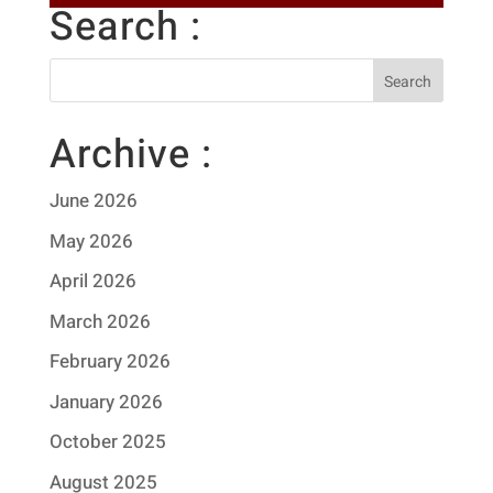
Search :
Archive :
June 2026
May 2026
April 2026
March 2026
February 2026
January 2026
October 2025
August 2025