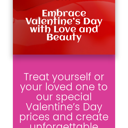
Embrace
Valentine’s Day
with Love and
Beauty
Treat yourself or
your loved one to
our special
Valentine’s Day
prices and create
unforgettable