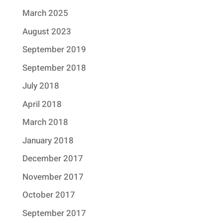
March 2025
August 2023
September 2019
September 2018
July 2018
April 2018
March 2018
January 2018
December 2017
November 2017
October 2017
September 2017