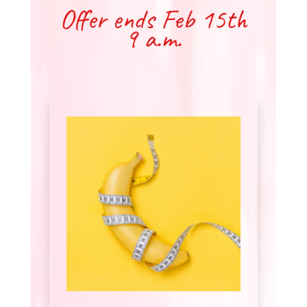
Offer ends Feb 15th
9 a.m.