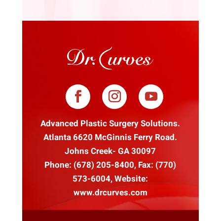
Advanced Plastic Surgery Solutions.
Atlanta 6620 McGinnis Ferry Road.
Johns Creek- GA 30097
Phone:
(678) 205-8400
, Fax: (770)
573-6004, Website:
www.drcurves.com