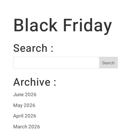
Black Friday
Search :
Archive :
June 2026
May 2026
April 2026
March 2026