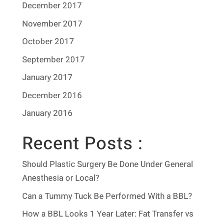
December 2017
November 2017
October 2017
September 2017
January 2017
December 2016
January 2016
Recent Posts :
Should Plastic Surgery Be Done Under General
Anesthesia or Local?
Can a Tummy Tuck Be Performed With a BBL?
How a BBL Looks 1 Year Later: Fat Transfer vs