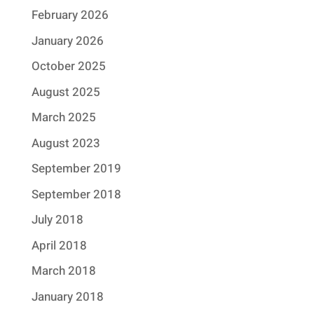
February 2026
January 2026
October 2025
August 2025
March 2025
August 2023
September 2019
September 2018
July 2018
April 2018
March 2018
January 2018