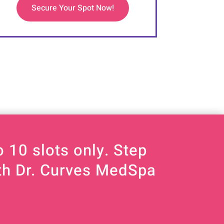
Secure Your Spot Now!
 10 slots only. Step
ith Dr. Curves MedSpa