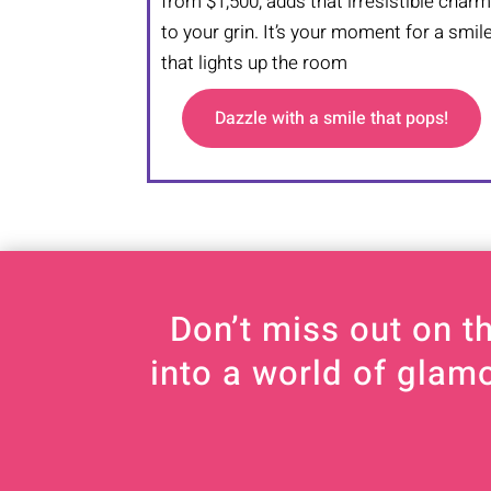
from $1,500, adds that irresistible char
to your grin. It’s your moment for a smil
that lights up the room
Dazzle with a smile that pops!
Don’t miss out on t
into a world of glam