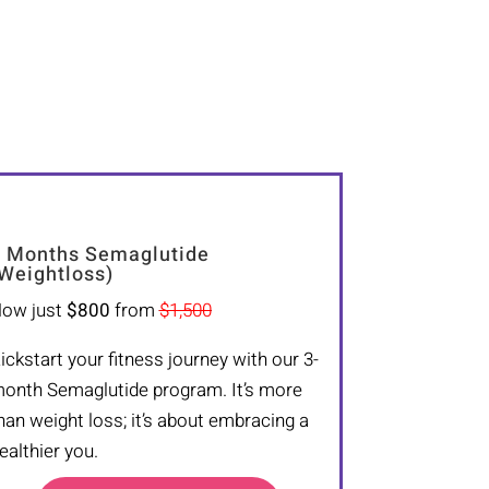
 Months Semaglutide
Weightloss)
ow just
$800
from
$1,500
ickstart your fitness journey with our 3-
onth Semaglutide program. It’s more
han weight loss; it’s about embracing a
ealthier you.