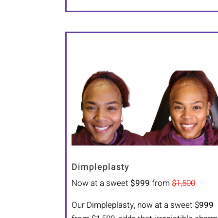
Dimpleplasty
Now at a sweet
$999
from
$1,500
Our Dimpleplasty, now at a sweet $
999