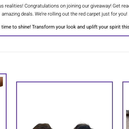
s realities! Congratulations on joining our giveaway! Get rea
amazing deals. We’re rolling out the red carpet just for you!
r time to shine! Transform your look and uplift your spirit thi