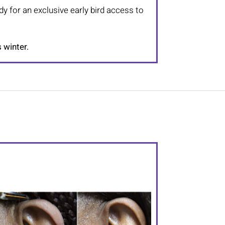
dy for an exclusive early bird access to
s winter.