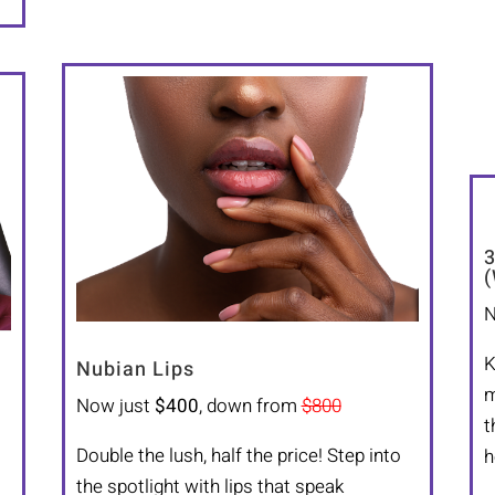
3
(
N
K
Nubian Lips
m
Now just
$400
, down from
$800
t
Double the lush, half the price! Step into
h
the spotlight with lips that speak