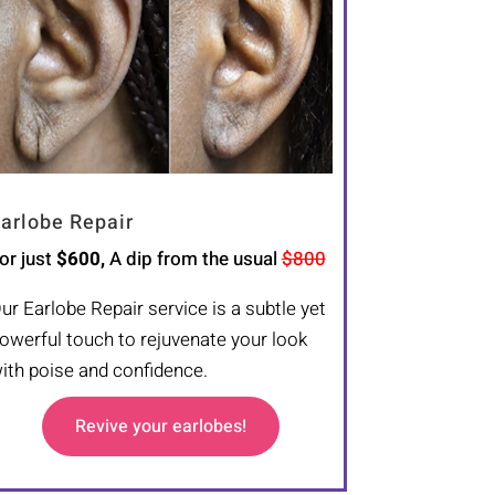
arlobe Repair
or just
$600,
A dip from the usual
$800
ur Earlobe Repair service is a subtle yet
owerful touch to rejuvenate your look
ith poise and confidence.
Revive your earlobes!