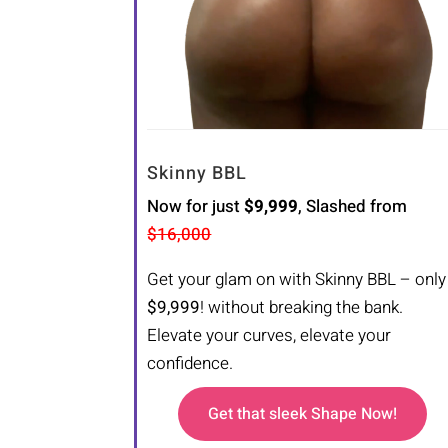
Skinny BBL
Now for just
$9,999
, Slashed from
$16,000
Get your glam on with Skinny BBL – only
$9,999
! without breaking the bank.
Elevate your curves, elevate your
confidence.
Get that sleek Shape Now!