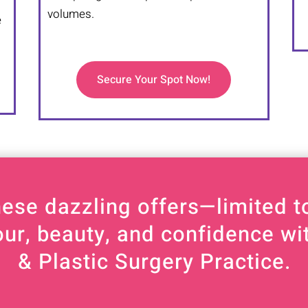
m
volumes.
e
Secure Your Spot Now!
hese dazzling offers—limited to
our, beauty, and confidence w
& Plastic Surgery Practice.