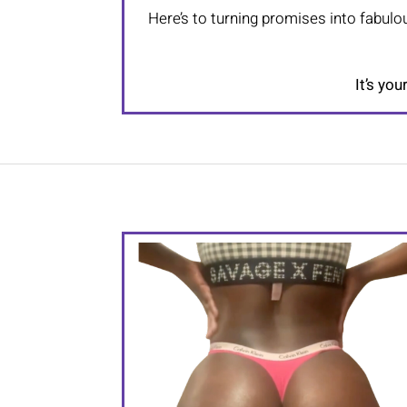
Here’s to turning promises into fabulou
It’s you