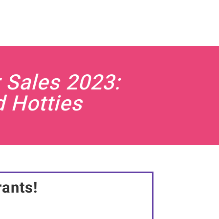
 Sales 2023:
d Hotties
rants!