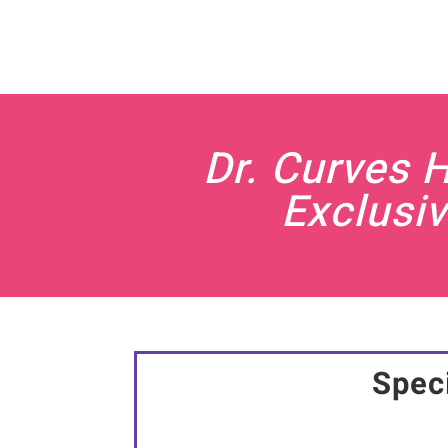
Dr. Curves 
Exclusiv
Speci