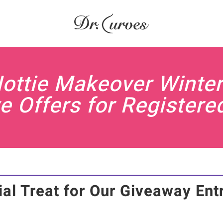
Hottie Makeover Winter
e Offers for Registere
al Treat for Our Giveaway Ent