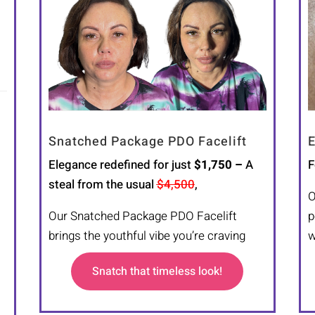
Snatched Package PDO Facelift
E
Elegance redefined for just
$1,750 –
A
F
steal from the usual
$4,500
,
O
Our Snatched Package PDO Facelift
p
brings the youthful vibe you’re craving
w
Snatch that timeless look!