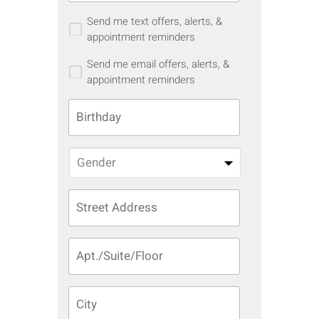
Send me text offers, alerts, &
appointment reminders
Send me email offers, alerts, &
appointment reminders