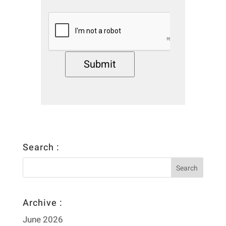
Submit
Search :
Archive :
June 2026