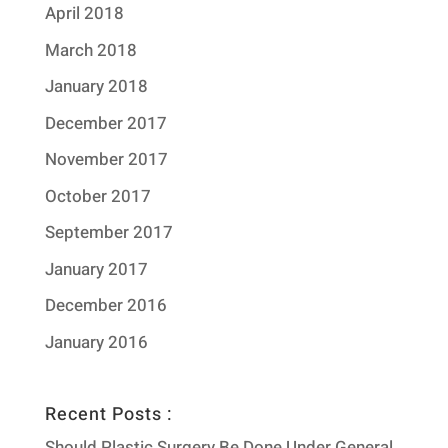
April 2018
March 2018
January 2018
December 2017
November 2017
October 2017
September 2017
January 2017
December 2016
January 2016
Recent Posts :
Should Plastic Surgery Be Done Under General