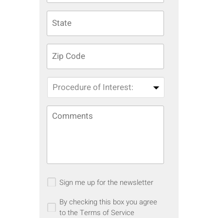
Sign me up for the newsletter
By checking this box you agree
to the Terms of Service