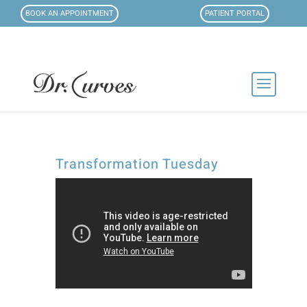
BOOK AN APPOINTMENT
PATIENT PORTAL
Transformation Tuesday