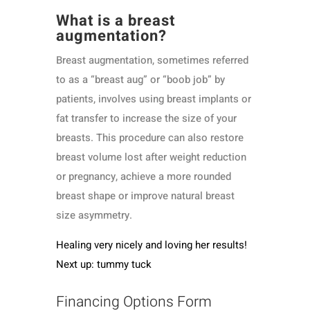
What is a breast
augmentation?
Breast augmentation, sometimes referred
to as a “breast aug” or “boob job” by
patients, involves using breast implants or
fat transfer to increase the size of your
breasts. This procedure can also restore
breast volume lost after weight reduction
or pregnancy, achieve a more rounded
breast shape or improve natural breast
size asymmetry.
Healing very nicely and loving her results!
Next up: tummy tuck
Financing Options Form