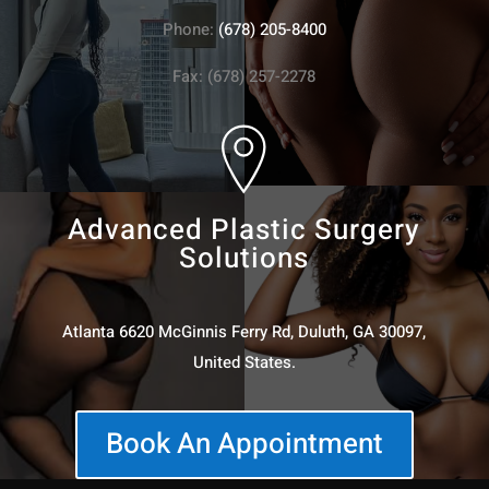
Phone:
(678) 205-8400
Fax: (678) 257-2278
Advanced Plastic Surgery
Solutions
Atlanta 6620 McGinnis Ferry Rd, Duluth, GA 30097,
United States.
Book An Appointment