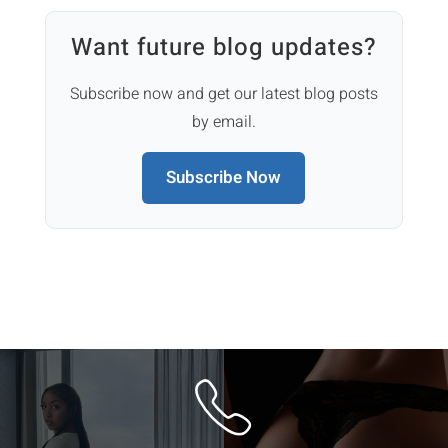
Want future blog updates?
Subscribe now and get our latest blog posts
by email.
Subscribe Now