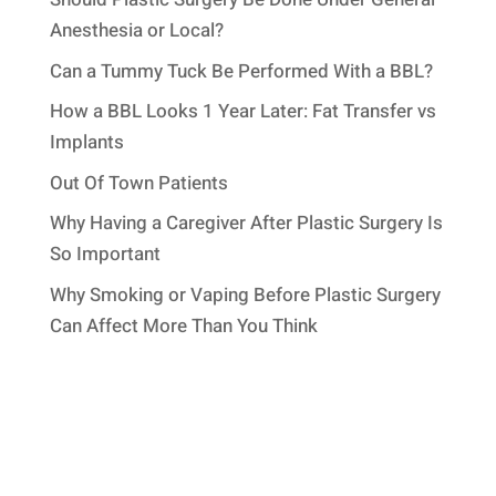
Anesthesia or Local?
Can a Tummy Tuck Be Performed With a BBL?
How a BBL Looks 1 Year Later: Fat Transfer vs
Implants
Out Of Town Patients
Why Having a Caregiver After Plastic Surgery Is
So Important
Why Smoking or Vaping Before Plastic Surgery
Can Affect More Than You Think