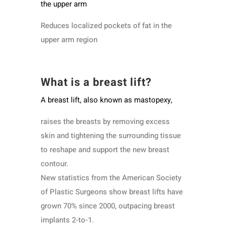
the upper arm
Reduces localized pockets of fat in the
upper arm region
What is a breast lift?
A breast lift, also known as mastopexy,
raises the breasts by removing excess
skin and tightening the surrounding tissue
to reshape and support the new breast
contour.
New statistics from the American Society
of Plastic Surgeons show breast lifts have
grown 70% since 2000, outpacing breast
implants 2-to-1.