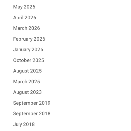
May 2026
April 2026
March 2026
February 2026
January 2026
October 2025
August 2025
March 2025
August 2023
September 2019
September 2018
July 2018