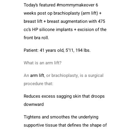
Today’s featured #mommymakeover 6
weeks post op brachioplasty (arm lift) +
breast lift + breast augmentation with 475
cc’s HP silicone implants + excision of the
front bra roll.
Patient: 41 years old, 5’11, 194 lbs.
What is an arm lift?
An
arm lift
, or brachioplasty, is a surgical
procedure that:
Reduces excess sagging skin that droops
downward
Tightens and smoothes the underlying
supportive tissue that defines the shape of