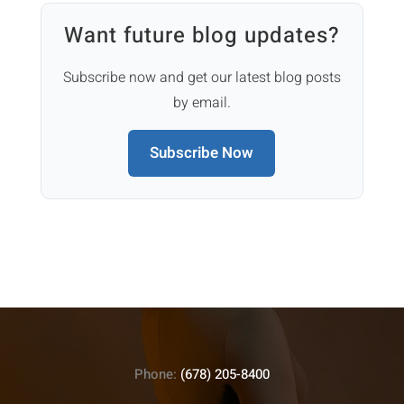
Want future blog updates?
Subscribe now and get our latest blog posts
by email.
Subscribe Now
Phone:
(678) 205-8400