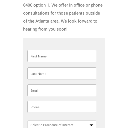
8400 option 1. We offer in office or phone
consultations for those patients outside
of the Atlanta area. We look forward to
hearing from you soon!