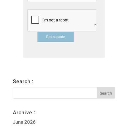
Get a quote
Search :
Archive :
June 2026