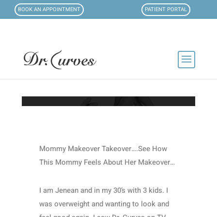
BOOK AN APPOINTMENT
PATIENT PORTAL
Mommy Makeover Takeover….See How
This Mommy Feels About Her Makeover…
I am Jenean and in my 30’s with 3 kids. I
was overweight and wanting to look and