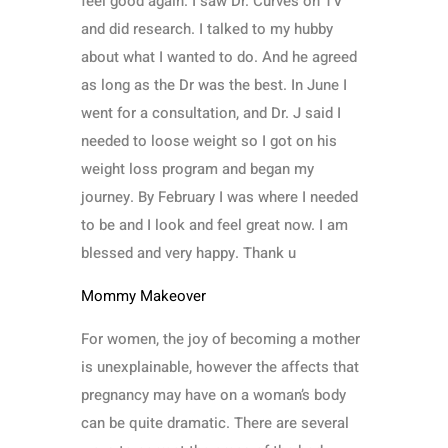
feel good again. I saw Dr. Curves on TV
and did research. I talked to my hubby
about what I wanted to do. And he agreed
as long as the Dr was the best. In June I
went for a consultation, and Dr. J said I
needed to loose weight so I got on his
weight loss program and began my
journey. By February I was where I needed
to be and I look and feel great now. I am
blessed and very happy. Thank u
Mommy Makeover
For women, the joy of becoming a mother
is unexplainable, however the affects that
pregnancy may have on a woman’s body
can be quite dramatic. There are several