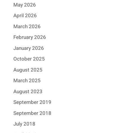
May 2026
April 2026
March 2026
February 2026
January 2026
October 2025
August 2025
March 2025
August 2023
September 2019
September 2018
July 2018