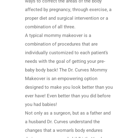
ways to correct the areas of the body
affected by pregnancy, through exercise, a
proper diet and surgical intervention or a
combination of all three.
A typical mommy makeover is a
combination of procedures that are
individually customized to each patient’s
needs with the goal of getting your pre-
baby body back! The Dr. Curves Mommy
Makeover is an empowering option
designed to make you look better than you
ever have! Even better than you did before
you had babies!
Not only as a surgeon, but as a father and
a husband Dr. Curves understand the
changes that a woman’s body endures