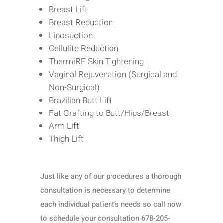
Breast Lift
Breast Reduction
Liposuction
Cellulite Reduction
ThermiRF Skin Tightening
Vaginal Rejuvenation (Surgical and
Non-Surgical)
Brazilian Butt Lift
Fat Grafting to Butt/Hips/Breast
Arm Lift
Thigh Lift
Just like any of our procedures a thorough
consultation is necessary to determine
each individual patient’s needs so call now
to schedule your consultation 678-205-