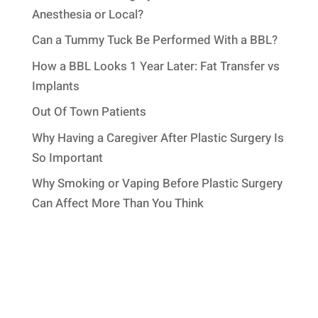
Anesthesia or Local?
Can a Tummy Tuck Be Performed With a BBL?
How a BBL Looks 1 Year Later: Fat Transfer vs
Implants
Out Of Town Patients
Why Having a Caregiver After Plastic Surgery Is
So Important
Why Smoking or Vaping Before Plastic Surgery
Can Affect More Than You Think