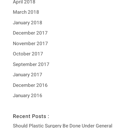
April 2018
March 2018
January 2018
December 2017
November 2017
October 2017
September 2017
January 2017
December 2016
January 2016
Recent Posts :
Should Plastic Surgery Be Done Under General