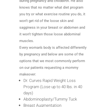
during pregnancy and childbirth. He also
knows that no matter what diet program
you try or what exercise routine you do, it
won’t get rid of the loose skin and
sagginess in your breast or abdomen and
it won’t tighten those loose abdominal
muscles.
Every woman’s body is affected differently
by pregnancy and below are some of the
options that we most commonly perform
on our patients requesting a mommy
makeover:
Dr. Curves Rapid Weight Loss
Program (Lose up to 40 lbs. in 40
days)
Abdominoplasty/Tummy Tuck
Breast Augmentation