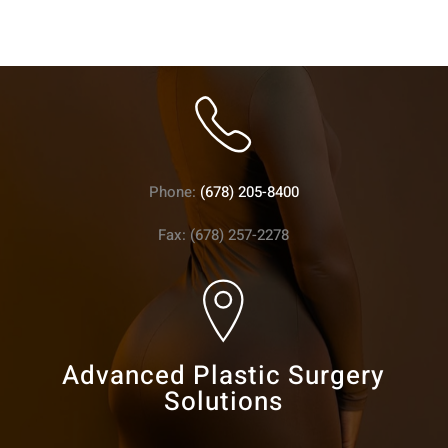
Phone:
(678) 205-8400
Fax: (678) 257-2278
Advanced Plastic Surgery
Solutions