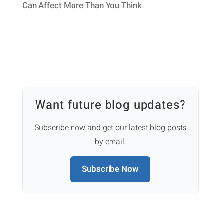
Can Affect More Than You Think
Want future blog updates?
Subscribe now and get our latest blog posts
by email.
Subscribe Now