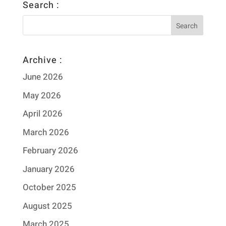
Search :
Archive :
June 2026
May 2026
April 2026
March 2026
February 2026
January 2026
October 2025
August 2025
March 2025