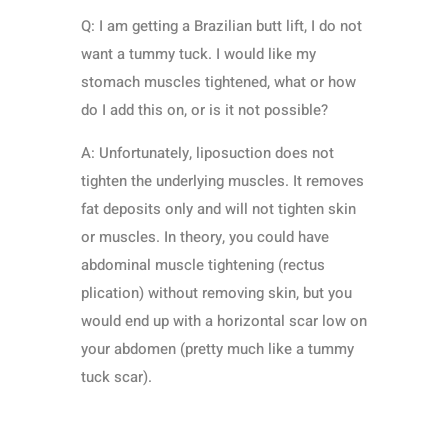
Q: I am getting a Brazilian butt lift, I do not
want a tummy tuck. I would like my
stomach muscles tightened, what or how
do I add this on, or is it not possible?
A: Unfortunately, liposuction does not
tighten the underlying muscles. It removes
fat deposits only and will not tighten skin
or muscles. In theory, you could have
abdominal muscle tightening (rectus
plication) without removing skin, but you
would end up with a horizontal scar low on
your abdomen (pretty much like a tummy
tuck scar).