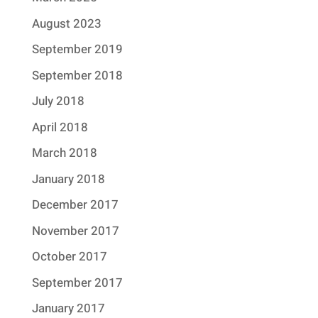
August 2023
September 2019
September 2018
July 2018
April 2018
March 2018
January 2018
December 2017
November 2017
October 2017
September 2017
January 2017