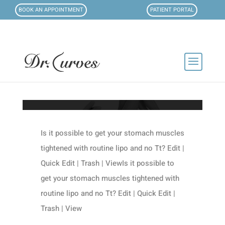
BOOK AN APPOINTMENT
PATIENT PORTAL
Is it possible to get your stomach muscles
tightened with routine lipo and no Tt? Edit |
Quick Edit | Trash | ViewIs it possible to
get your stomach muscles tightened with
routine lipo and no Tt? Edit | Quick Edit |
Trash | View