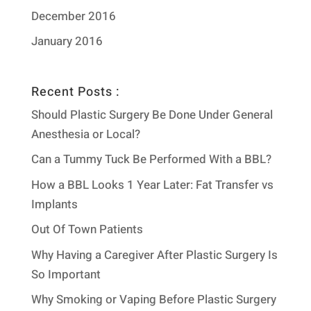
December 2016
January 2016
Recent Posts :
Should Plastic Surgery Be Done Under General
Anesthesia or Local?
Can a Tummy Tuck Be Performed With a BBL?
How a BBL Looks 1 Year Later: Fat Transfer vs
Implants
Out Of Town Patients
Why Having a Caregiver After Plastic Surgery Is
So Important
Why Smoking or Vaping Before Plastic Surgery