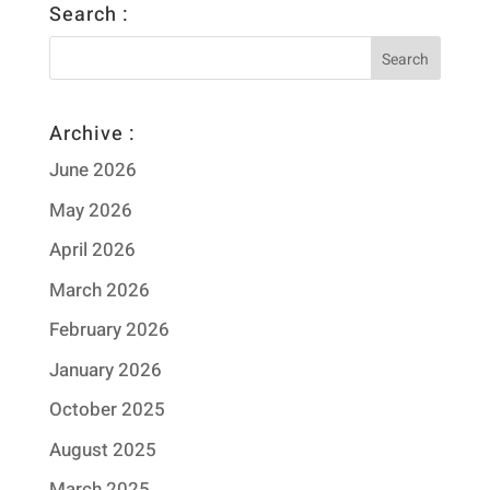
Search :
Archive :
June 2026
May 2026
April 2026
March 2026
February 2026
January 2026
October 2025
August 2025
March 2025