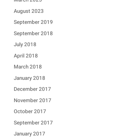
August 2023
September 2019
September 2018
July 2018
April 2018
March 2018
January 2018
December 2017
November 2017
October 2017
September 2017
January 2017