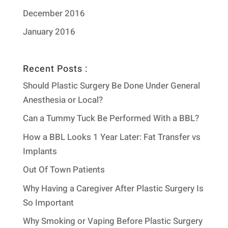
December 2016
January 2016
Recent Posts :
Should Plastic Surgery Be Done Under General
Anesthesia or Local?
Can a Tummy Tuck Be Performed With a BBL?
How a BBL Looks 1 Year Later: Fat Transfer vs
Implants
Out Of Town Patients
Why Having a Caregiver After Plastic Surgery Is
So Important
Why Smoking or Vaping Before Plastic Surgery