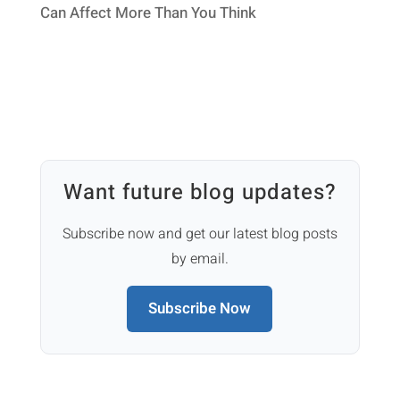
Can Affect More Than You Think
Want future blog updates?
Subscribe now and get our latest blog posts
by email.
Subscribe Now