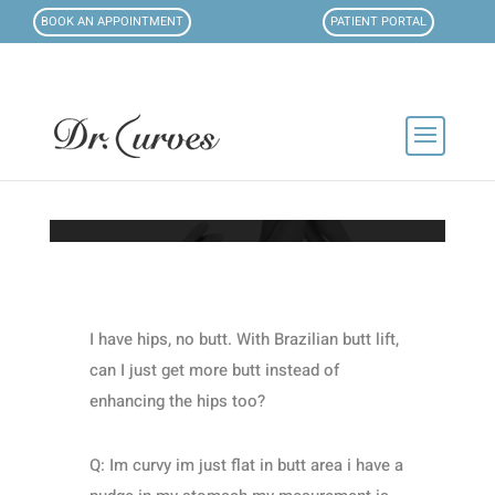
BOOK AN APPOINTMENT
PATIENT PORTAL
I have hips, no butt. With Brazilian butt lift,
can I just get more butt instead of
enhancing the hips too?
Q: Im curvy im just flat in butt area i have a