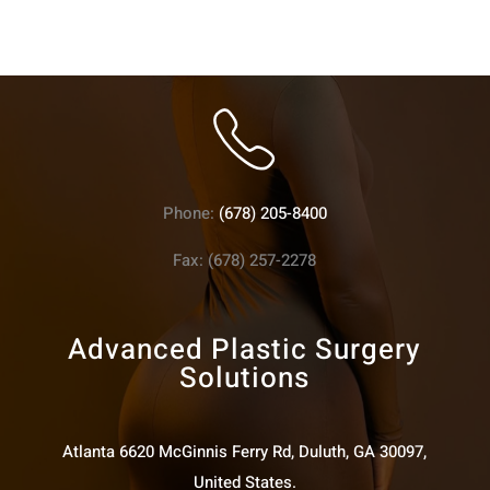
Phone:
(678) 205-8400
Fax: (678) 257-2278
Advanced Plastic Surgery
Solutions
Atlanta 6620 McGinnis Ferry Rd, Duluth, GA 30097,
United States.