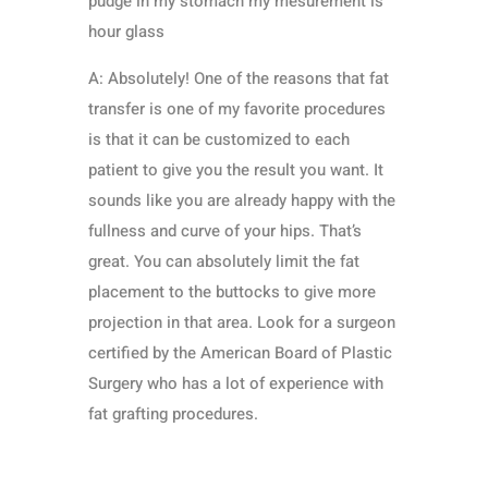
pudge in my stomach my mesurement is
hour glass
A: Absolutely! One of the reasons that fat
transfer is one of my favorite procedures
is that it can be customized to each
patient to give you the result you want. It
sounds like you are already happy with the
fullness and curve of your hips. That’s
great. You can absolutely limit the fat
placement to the buttocks to give more
projection in that area. Look for a surgeon
certified by the American Board of Plastic
Surgery who has a lot of experience with
fat grafting procedures.