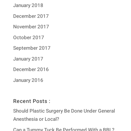
January 2018
December 2017
November 2017
October 2017
September 2017
January 2017
December 2016
January 2016
Recent Posts :
Should Plastic Surgery Be Done Under General
Anesthesia or Local?
Can a Tummy Tuck Be Performed With a BBL?