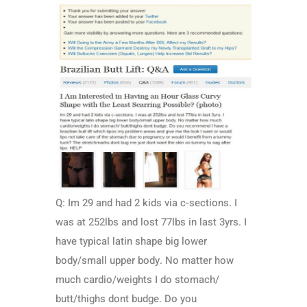
Q: Im 29 and had 2 kids via c-sections. I
was at 252lbs and lost 77lbs in last 3yrs. I
have typical latin shape big lower
body/small upper body. No matter how
much cardio/weights I do stomach/
butt/thighs dont budge. Do you