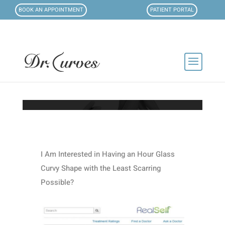
BOOK AN APPOINTMENT
PATIENT PORTAL
I Am Interested in Having an Hour Glass
Curvy Shape with the Least Scarring
Possible?