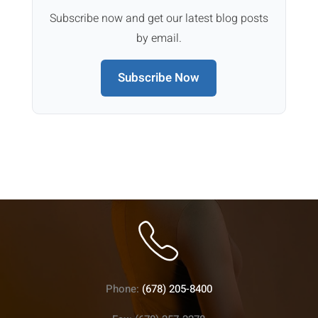
Subscribe now and get our latest blog posts
by email.
Subscribe Now
Phone:
(678) 205-8400