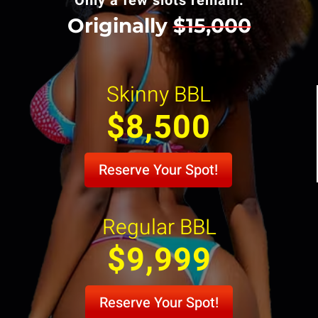
Only a few slots remain.
Originally
$15,000
Skinny BBL
$8,500
Reserve Your Spot!
Regular BBL
$9,999
Reserve Your Spot!