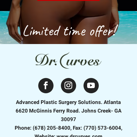
Limited time offer!
Advanced Plastic Surgery Solutions. Atlanta
6620 McGinnis Ferry Road. Johns Creek- GA
30097
Phone: (678) 205-8400, Fax: (770) 573-6004,
Website: www.drcurves.com