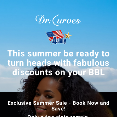
This summer be ready to
turn heads with fabulous
discounts on your BBL
Exclusive Summer Sale - Book Now and
Save!