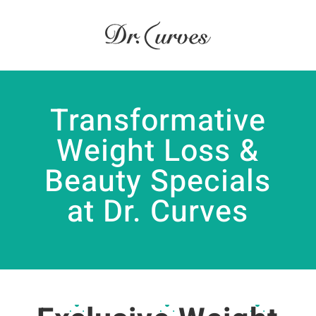
Transformative
Weight Loss &
Beauty Specials
at Dr. Curves