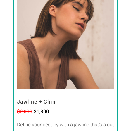
Jawline + Chin
$2,000
$1,800
Define your destiny with a jawline that’s a cut