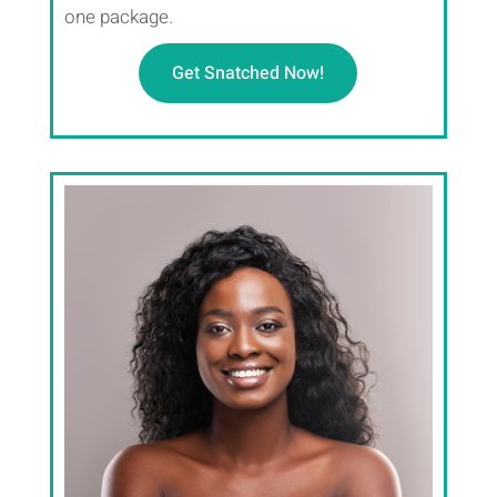
one package.
Get Snatched Now!