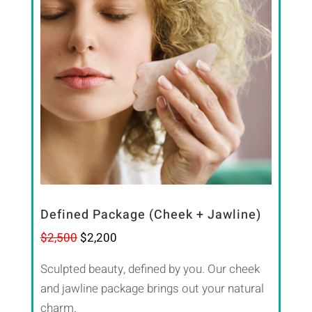
Defined Package (Cheek + Jawline)
$2,500
$2,200
Sculpted beauty, defined by you. Our cheek
and jawline package brings out your natural
charm.