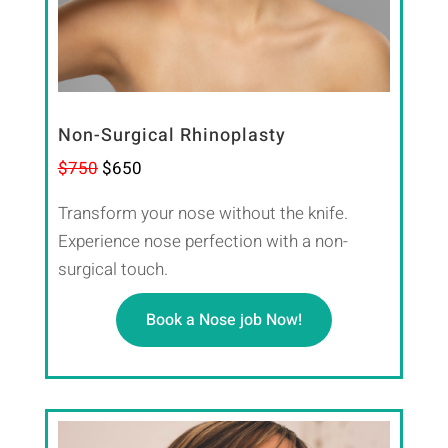
Non-Surgical Rhinoplasty
$750
$650
Transform your nose without the knife.
Experience nose perfection with a non-
surgical touch.
Book a Nose job Now!