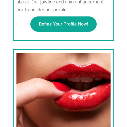
above. Our jawline and chin enhancement
crafts an elegant profile.
Define Your Profile Now!