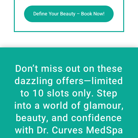
Define Your Beauty – Book Now!
Don’t miss out on these
dazzling offers—limited
to 10 slots only. Step
into a world of glamour,
beauty, and confidence
with Dr. Curves MedSpa