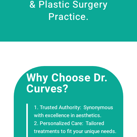
& Plastic Surgery
Practice.
Why Choose Dr.
Curves?
Trusted Authority: Synonymous
with excellence in aesthetics.
Personalized Care:
Tailored
treatments to fit your unique needs.