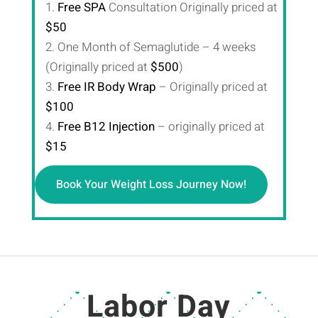
1.
Free SPA
Consultation Originally priced at
$50
2. One Month of Semaglutide – 4 weeks
(Originally priced at
$500
)
3.
Free IR Body Wrap
– Originally priced at
$100
4.
Free B12 Injection
– originally priced at
$15
Book Your Weight Loss Journey Now!
Labor Day