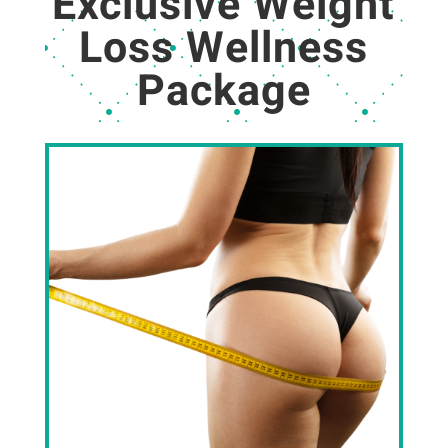
Exclusive Weight
Loss Wellness
Package