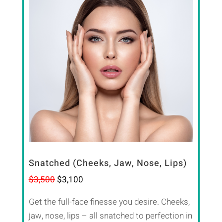
Snatched (Cheeks, Jaw, Nose, Lips)
$3,500
$3,100
Get the full-face finesse you desire. Cheeks,
jaw, nose, lips – all snatched to perfection in