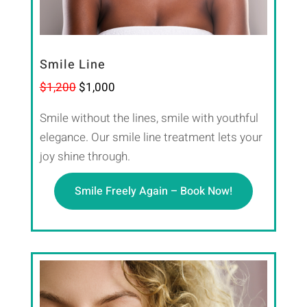
Smile Line
$1,200
$1,000
Smile without the lines, smile with youthful
elegance. Our smile line treatment lets your
joy shine through.
Smile Freely Again – Book Now!