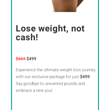
Lose weight, not
cash!
$665
$499
Experience the ultimate weight loss journey
with our exclusive package for just
$499
.
Say goodbye to unwanted pounds and
embrace a new you!