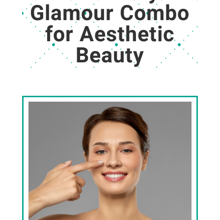
Glamour Combo
for Aesthetic
Beauty