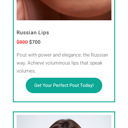
Russian Lips
$800
$700
Pout with power and elegance, the Russian
way. Achieve voluminous lips that speak
volumes.
Get Your Perfect Pout Today!