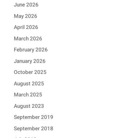
June 2026
May 2026
April 2026
March 2026
February 2026
January 2026
October 2025
August 2025
March 2025
August 2023
September 2019
September 2018