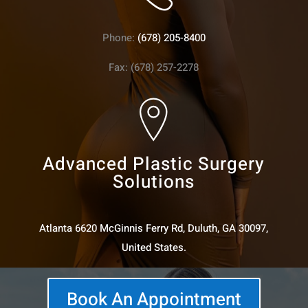
Phone:
(678) 205-8400
Fax: (678) 257-2278
Advanced Plastic Surgery
Solutions
Atlanta 6620 McGinnis Ferry Rd, Duluth, GA 30097,
United States.
Book An Appointment