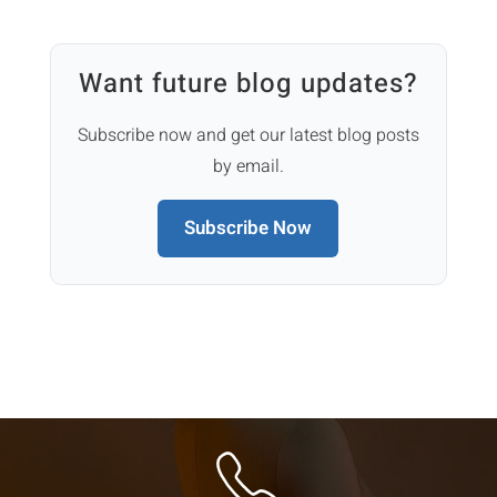
Want future blog updates?
Subscribe now and get our latest blog posts
by email.
Subscribe Now