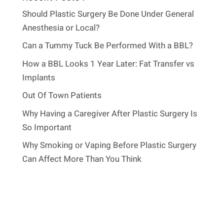
Should Plastic Surgery Be Done Under General
Anesthesia or Local?
Can a Tummy Tuck Be Performed With a BBL?
How a BBL Looks 1 Year Later: Fat Transfer vs
Implants
Out Of Town Patients
Why Having a Caregiver After Plastic Surgery Is
So Important
Why Smoking or Vaping Before Plastic Surgery
Can Affect More Than You Think