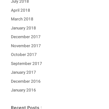
July 2018
April 2018
March 2018
January 2018
December 2017
November 2017
October 2017
September 2017
January 2017
December 2016
January 2016
Recent Posts :