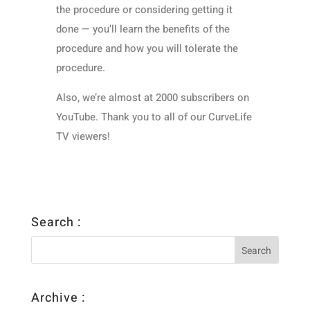
the procedure or considering getting it
done — you’ll learn the benefits of the
procedure and how you will tolerate the
procedure.
Also, we’re almost at 2000 subscribers on
YouTube. Thank you to all of our CurveLife
TV viewers!
Search :
Archive :