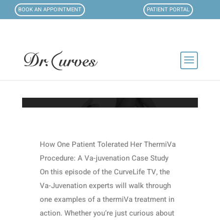
BOOK AN APPOINTMENT
PATIENT PORTAL
How One Patient Tolerated Her ThermiVa
Procedure: A Va-juvenation Case Study
On this episode of the CurveLife TV, the
Va-Juvenation experts will walk through
one examples of a thermiVa treatment in
action. Whether you’re just curious about