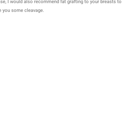
se, I would also recommend fat grafting to your breasts to
e you some cleavage.