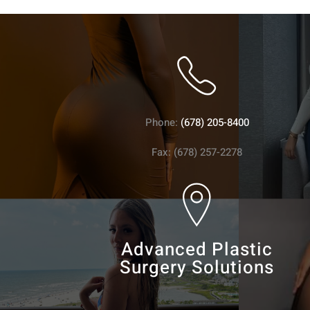
Phone:
(678) 205-8400
Fax: (678) 257-2278
Advanced Plastic
Surgery Solutions