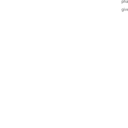
pha
giv