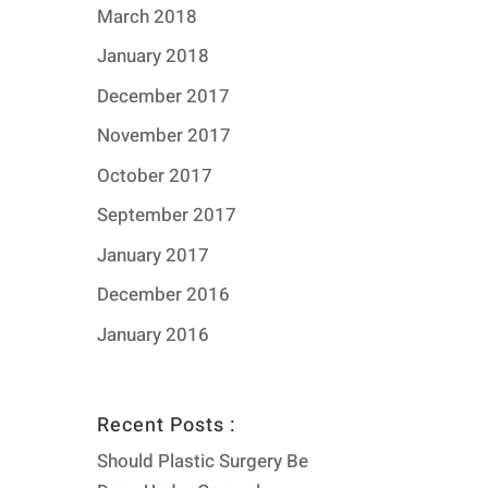
March 2018
January 2018
December 2017
November 2017
October 2017
September 2017
January 2017
December 2016
January 2016
Recent Posts :
Should Plastic Surgery Be