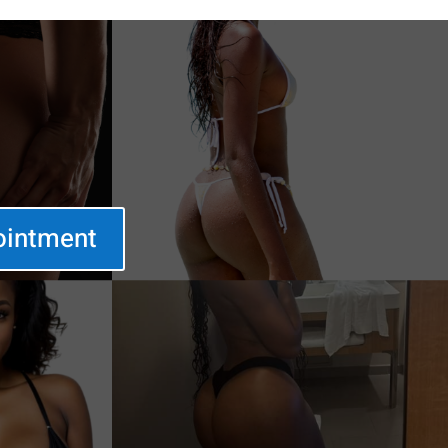
ointment