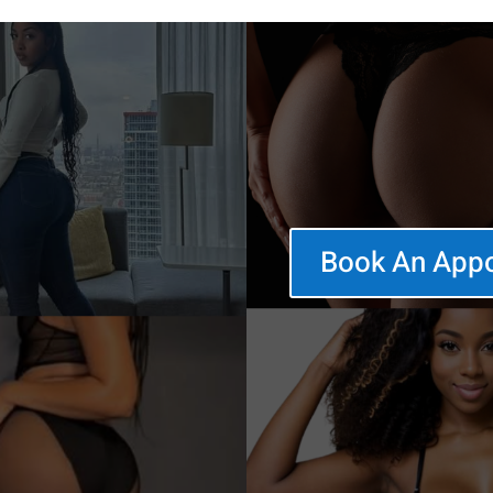
Book An App