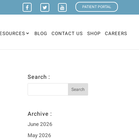
PATIENT PORTAL
ESOURCES
BLOG
CONTACT US
SHOP
CAREERS
Search :
Archive :
June 2026
May 2026