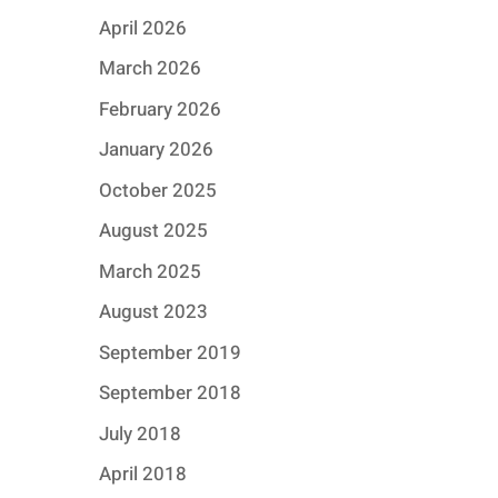
April 2026
March 2026
February 2026
January 2026
October 2025
August 2025
March 2025
August 2023
September 2019
September 2018
July 2018
April 2018