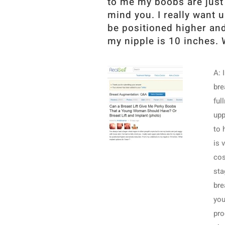
to me my boobs are just 
mind you. I really want 
be positioned higher an
my nipple is 10 inches. 
A: 
bre
ful
upp
to 
is 
cos
sta
bre
you
pro