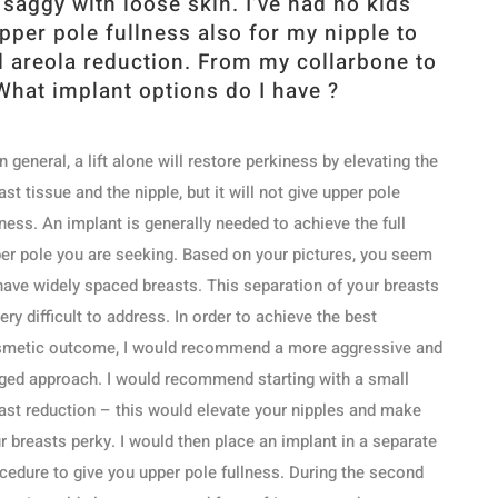
saggy with loose skin. I’ve had no kids
upper pole fullness also for my nipple to
d areola reduction. From my collarbone to
What implant options do I have ?
In general, a lift alone will restore perkiness by elevating the
ast tissue and the nipple, but it will not give upper pole
lness. An implant is generally needed to achieve the full
er pole you are seeking. Based on your pictures, you seem
have widely spaced breasts. This separation of your breasts
very difficult to address. In order to achieve the best
metic outcome, I would recommend a more aggressive and
ged approach. I would recommend starting with a small
ast reduction – this would elevate your nipples and make
r breasts perky. I would then place an implant in a separate
cedure to give you upper pole fullness. During the second