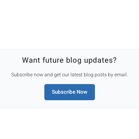
Want future blog updates?
Subscribe now and get our latest blog posts by email.
Subscribe Now