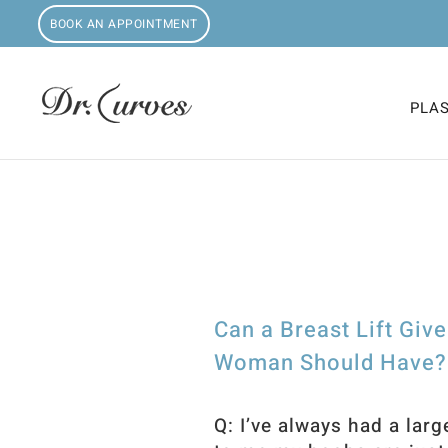
BOOK AN APPOINTMENT
PLA
Can a Breast Lift Giv
Woman Should Have? O
Q: I’ve always had a larg