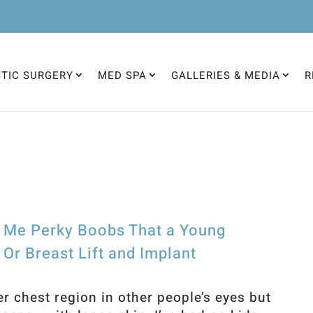
STIC SURGERY
MED SPA
GALLERIES & MEDIA
R
e Me Perky Boobs That a Young
r Breast Lift and Implant
er chest region in other people’s eyes but