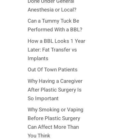
Done Under General
Anesthesia or Local?
Can a Tummy Tuck Be
Performed With a BBL?
How a BBL Looks 1 Year
Later: Fat Transfer vs
Implants
Out Of Town Patients
Why Having a Caregiver
After Plastic Surgery Is
So Important
Why Smoking or Vaping
Before Plastic Surgery
Can Affect More Than
You Think